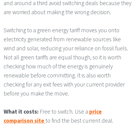
and around a third avoid switching deals because they
are worried about making the wrong decision.
Switching to a green energy tariff moves you onto
electricity generated from renewable sources like
wind and solar, reducing your reliance on fossil fuels.
Not all green tariffs are equal though, so it is worth
checking how much of the energy is genuinely
renewable before committing. It is also worth
checking for any exit fees with your current provider
before you make the move.
What it costs:
Free to switch. Use a
price
comparison site
to find the best current deal.