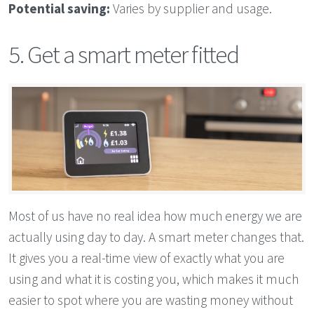
Potential saving:
Varies by supplier and usage.
5. Get a smart meter fitted
Most of us have no real idea how much energy we are
actually using day to day. A smart meter changes that.
It gives you a real-time view of exactly what you are
using and what it is costing you, which makes it much
easier to spot where you are wasting money without