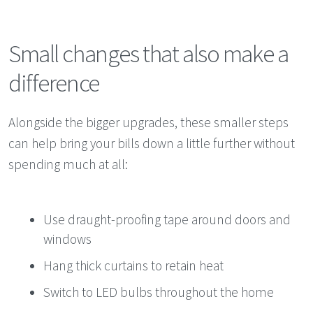
Small changes that also make a
difference
Alongside the bigger upgrades, these smaller steps
can help bring your bills down a little further without
spending much at all:
Use draught-proofing tape around doors and
windows
Hang thick curtains to retain heat
Switch to LED bulbs throughout the home