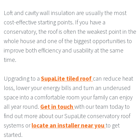
Loft and cavity wall insulation are usually the most
cost-effective starting points. If you have a
conservatory, the roof is often the weakest point in the
whole house and one of the biggest opportunities to
improve both efficiency and usability at the same
time.
Upgrading to a
SupaLite tiled roof
can reduce heat
loss, lower your energy bills and turn an underused
space into a comfortable room your family can enjoy
all year round.
Get in touch
with our team today to
find out more about our SupaLite conservatory roof
systems or
locate an installer near you
to get
started.