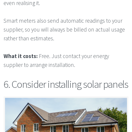
even realising it.
Smart meters also send automatic readings to your
supplier, so you will always be billed on actual usage
rather than estimates.
What it costs:
Free. Just contact your energy
supplier to arrange installation.
6. Consider installing solar panels