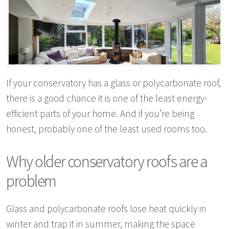
If your conservatory has a glass or polycarbonate roof,
there is a good chance it is one of the least energy-
efficient parts of your home. And if you’re being
honest, probably one of the least used rooms too.
Why older conservatory roofs are a
problem
Glass and polycarbonate roofs lose heat quickly in
winter and trap it in summer, making the space