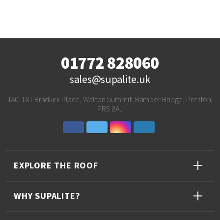
01772 828060
sales@supalite.uk
180-181 Bradkirk Place, Walton Summit, Bamber Bridge, Preston,
PR5 8AJ
EXPLORE THE ROOF
WHY SUPALITE?