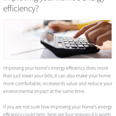
efficiency?
Improving your home’s energy efficiency does more
than just lower your bills; it can also make your home
more comfortable, increase its value and reduce your
environmental impact at the same time.
If you are not sure how improving your home’s energy
efficiency could help, here are four reasons it is worth