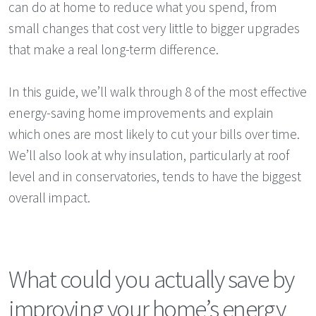
can do at home to reduce what you spend, from
small changes that cost very little to bigger upgrades
that make a real long-term difference.
In this guide, we’ll walk through 8 of the most effective
energy-saving home improvements and explain
which ones are most likely to cut your bills over time.
We’ll also look at why insulation, particularly at roof
level and in conservatories, tends to have the biggest
overall impact.
What could you actually save by
improving your home’s energy