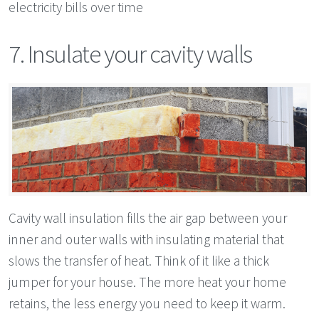
electricity bills over time
7. Insulate your cavity walls
Cavity wall insulation fills the air gap between your
inner and outer walls with insulating material that
slows the transfer of heat. Think of it like a thick
jumper for your house. The more heat your home
retains, the less energy you need to keep it warm.