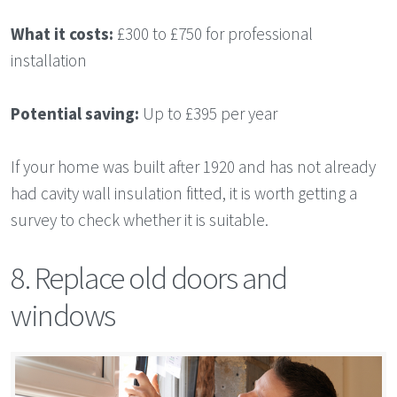
What it costs:
£300 to £750 for professional
installation
Potential saving:
Up to £395 per year
If your home was built after 1920 and has not already
had cavity wall insulation fitted, it is worth getting a
survey to check whether it is suitable.
8. Replace old doors and
windows