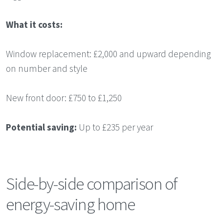
What it costs:
Window replacement: £2,000 and upward depending
on number and style
New front door: £750 to £1,250
Potential saving:
Up to £235 per year
Side-by-side comparison of
energy-saving home