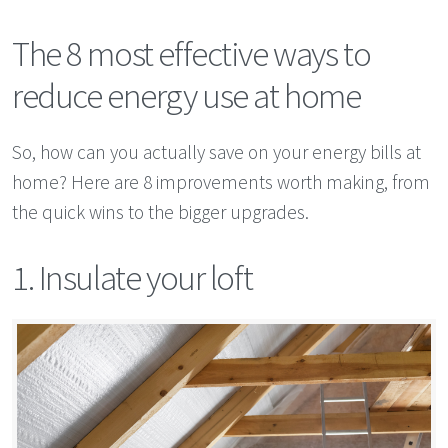
The 8 most effective ways to
reduce energy use at home
So, how can you actually save on your energy bills at
home? Here are 8 improvements worth making, from
the quick wins to the bigger upgrades.
1. Insulate your loft