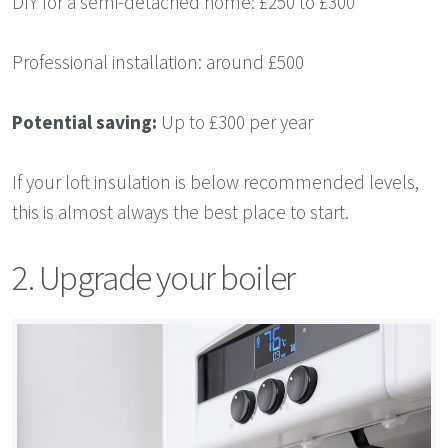
DIY for a semi-detached home: £250 to £300
Professional installation: around £500
Potential saving:
Up to £300 per year
If your loft insulation is below recommended levels,
this is almost always the best place to start.
2. Upgrade your boiler