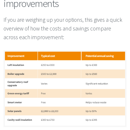
improvements
If you are weighing up your options, this gives a quick
overview of how the costs and savings compare
across each improvement: