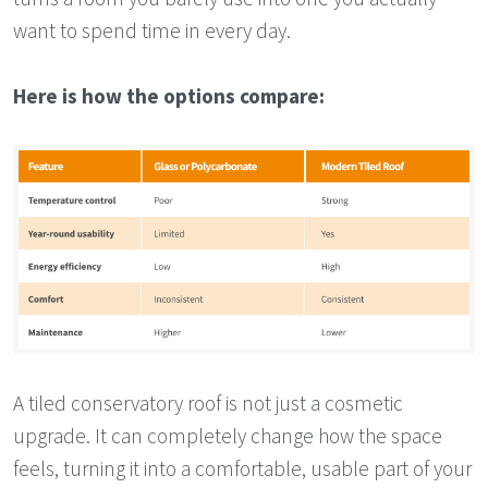
want to spend time in every day.
Here is how the options compare:
A tiled conservatory roof is not just a cosmetic
upgrade. It can completely change how the space
feels, turning it into a comfortable, usable part of your