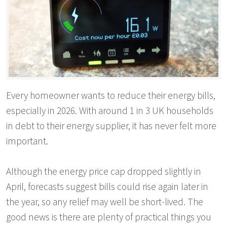
Every homeowner wants to reduce their energy bills,
especially in 2026. With around 1 in 3 UK households
in debt to their energy supplier, it has never felt more
important.
Although the energy price cap dropped slightly in
April, forecasts suggest bills could rise again later in
the year, so any relief may well be short-lived. The
good news is there are plenty of practical things you