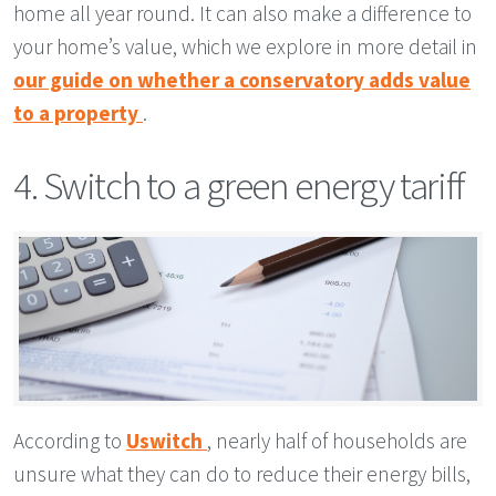
home all year round. It can also make a difference to
your home’s value, which we explore in more detail in
our guide on whether a conservatory adds value
to a property
.
4. Switch to a green energy tariff
According to
Uswitch
, nearly half of households are
unsure what they can do to reduce their energy bills,