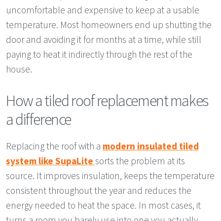
uncomfortable and expensive to keep at a usable
temperature. Most homeowners end up shutting the
door and avoiding it for months at a time, while still
paying to heat it indirectly through the rest of the
house.
How a tiled roof replacement makes
a difference
Replacing the roof with a
modern insulated tiled
system like SupaLite
sorts the problem at its
source. It improves insulation, keeps the temperature
consistent throughout the year and reduces the
energy needed to heat the space. In most cases, it
turns a room you barely use into one you actually