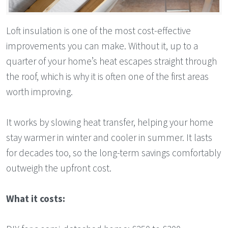
Loft insulation is one of the most cost-effective
improvements you can make. Without it, up to a
quarter of your home’s heat escapes straight through
the roof, which is why it is often one of the first areas
worth improving.
It works by slowing heat transfer, helping your home
stay warmer in winter and cooler in summer. It lasts
for decades too, so the long-term savings comfortably
outweigh the upfront cost.
What it costs: