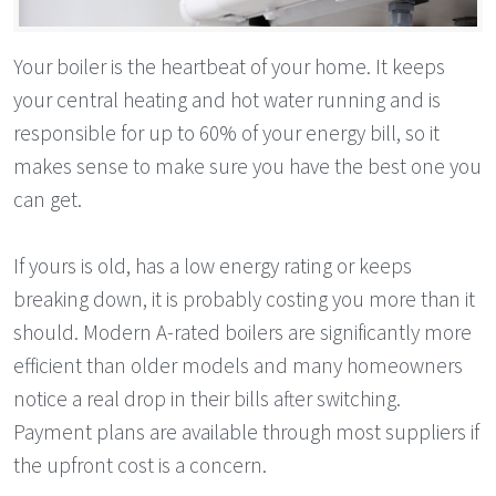
Your boiler is the heartbeat of your home. It keeps
your central heating and hot water running and is
responsible for up to 60% of your energy bill, so it
makes sense to make sure you have the best one you
can get.
If yours is old, has a low energy rating or keeps
breaking down, it is probably costing you more than it
should. Modern A-rated boilers are significantly more
efficient than older models and many homeowners
notice a real drop in their bills after switching.
Payment plans are available through most suppliers if
the upfront cost is a concern.