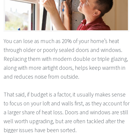
You can lose as much as 20% of your home’s heat
through older or poorly sealed doors and windows.
Replacing them with modern double or triple glazing,
along with more airtight doors, helps keep warmth in
and reduces noise from outside.
That said, if budget is a factor, it usually makes sense
to focus on your loft and walls first, as they account for
a larger share of heat loss. Doors and windows are still
well worth upgrading, but are often tackled after the
bigger issues have been sorted.