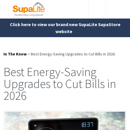
Click here to view our brand new SupaLite SupaStore
website
In The Know
>
Best Energy-Saving Upgrades to Cut Bills in 2026
Best Energy-Saving
Upgrades to Cut Bills in
2026