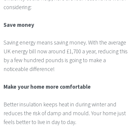
considering:
Save money
Saving energy means saving money. With the average
UK energy bill now around £1,700 a year, reducing this
by a few hundred pounds is going to make a
noticeable difference!
Make your home more comfortable
Better insulation keeps heat in during winter and
reduces the risk of damp and mould. Your home just
feels better to live in day to day.