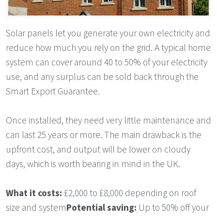
Solar panels let you generate your own electricity and
reduce how much you rely on the grid. A typical home
system can cover around 40 to 50% of your electricity
use, and any surplus can be sold back through the
Smart Export Guarantee.
Once installed, they need very little maintenance and
can last 25 years or more. The main drawback is the
upfront cost, and output will be lower on cloudy
days, which is worth bearing in mind in the UK.
What it costs:
£2,000 to £8,000 depending on roof
size and system
Potential saving:
Up to 50% off your