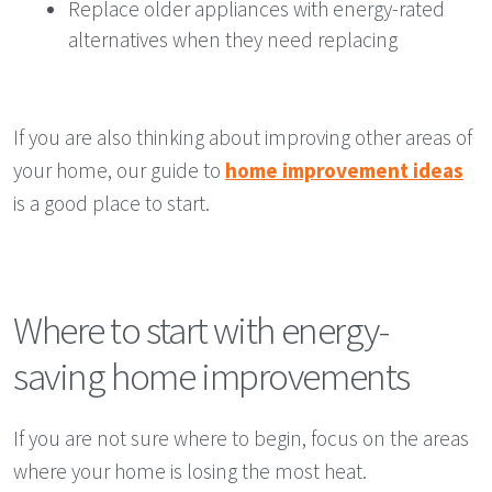
Replace older appliances with energy-rated
alternatives when they need replacing
If you are also thinking about improving other areas of
your home, our guide to
home improvement ideas
is a good place to start.
Where to start with energy-
saving home improvements
If you are not sure where to begin, focus on the areas
where your home is losing the most heat.