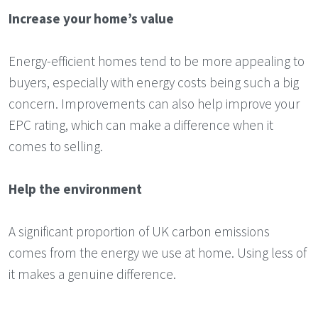
Increase your home’s value
Energy-efficient homes tend to be more appealing to
buyers, especially with energy costs being such a big
concern. Improvements can also help improve your
EPC rating, which can make a difference when it
comes to selling.
Help the environment
A significant proportion of UK carbon emissions
comes from the energy we use at home. Using less of
it makes a genuine difference.