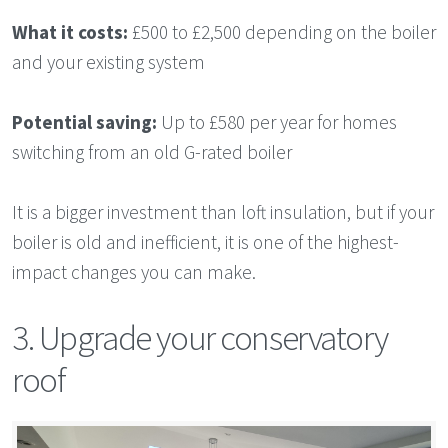
What it costs:
£500 to £2,500 depending on the boiler
and your existing system
Potential saving:
Up to £580 per year for homes
switching from an old G-rated boiler
It is a bigger investment than loft insulation, but if your
boiler is old and inefficient, it is one of the highest-
impact changes you can make.
3. Upgrade your conservatory
roof