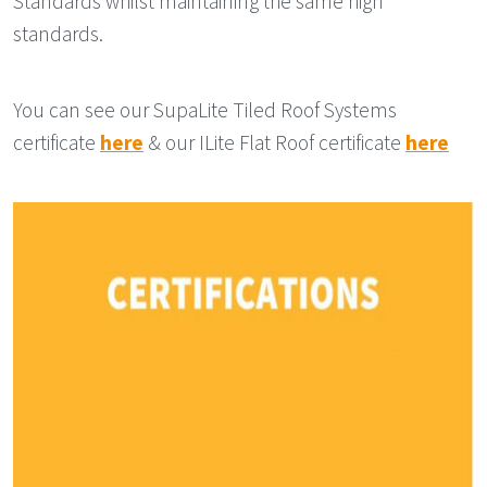
Standards whilst maintaining the same high
standards.
You can see our SupaLite Tiled Roof Systems
certificate
here
& our ILite Flat Roof certificate
here