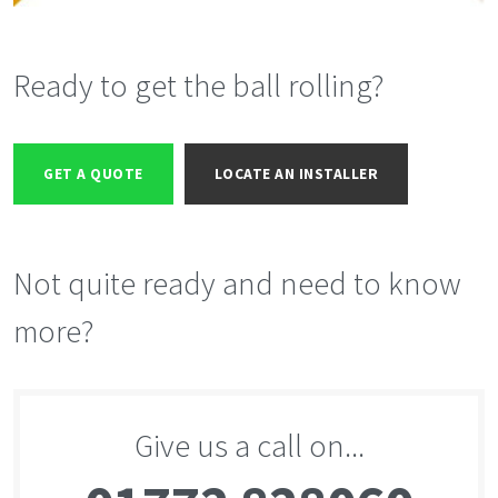
Ready to get the ball rolling?
GET A QUOTE
LOCATE AN INSTALLER
Not quite ready and need to know
more?
Give us a call on...