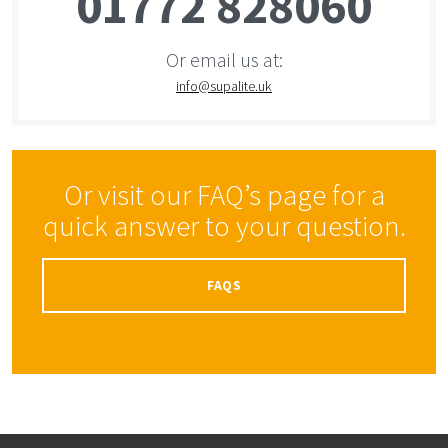
01772 828060
Or email us at:
info@supalite.uk
Or visit our FAQ’s page for a
quick answer to your question.
FAQS