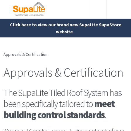
Click here to view our brand new SupaLite SupaStore
website
Approvals & Certification
Approvals & Certification
The SupaLite Tiled Roof System has
been specifically tailored to
meet
building control standards
.
We are a UK market leader utilising a network of very