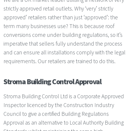
strictly approved retail outlets. Why ‘very’ strictly
approved’ retailers rather than just ‘approved’: the
term many businesses use? This is because roof
conversions come under building regulations, so it’s
imperative that sellers fully understand the process
and can ensure all installations comply with the legal
requirements. Our retailers are trained to do this.
Stroma Building Control Approval
Stroma Building Control Ltd is a Corporate Approved
Inspector licenced by the Construction Industry
Council to give a certified Building Regulations
Approval as an alternative to Local Authority Building