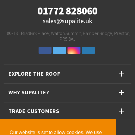
01772 828060
sales@supalite.uk
180-181 Bradkirk Place, Walton Summit, Bamber Bridge, Preston,
PR5 8AJ
EXPLORE THE ROOF
WHY SUPALITE?
TRADE CUSTOMERS
Our website is set to allow cookies. We use