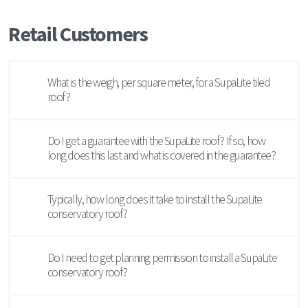
Retail Customers
What is the weigh, per square meter, for a SupaLite tiled
roof?
Do I get a guarantee with the SupaLite roof? If so, how
long does this last and what is covered in the guarantee?
Typically, how long does it take to install the SupaLite
conservatory roof?
Do I need to get planning permission to install a SupaLite
conservatory roof?