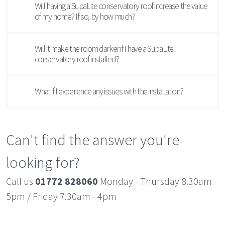
Will having a SupaLite conservatory roof increase the value
of my home? If so, by how much?
Will it make the room darker if I have a SupaLite
conservatory roof installed?
What if I experience any issues with the installation?
Can't find the answer you're
looking for?
Call us
01772 828060
Monday - Thursday 8.30am -
5pm / Friday 7.30am - 4pm