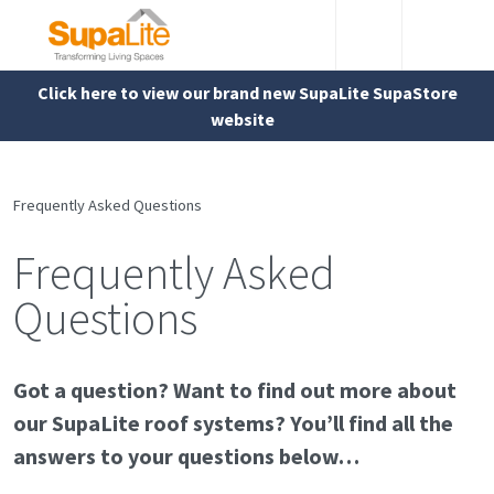
Click here to view our brand new SupaLite SupaStore
website
Frequently Asked Questions
Frequently Asked
Questions
Got a question? Want to find out more about
our SupaLite roof systems? You’ll find all the
answers to your questions below…