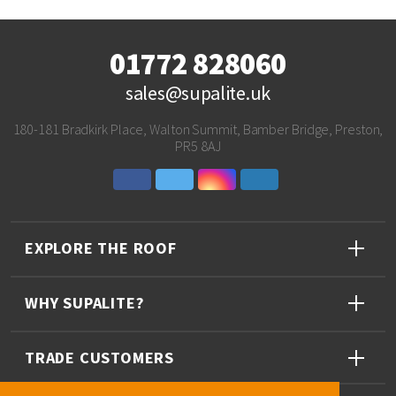
01772 828060
sales@supalite.uk
180-181 Bradkirk Place, Walton Summit, Bamber Bridge, Preston,
PR5 8AJ
EXPLORE THE ROOF
WHY SUPALITE?
TRADE CUSTOMERS