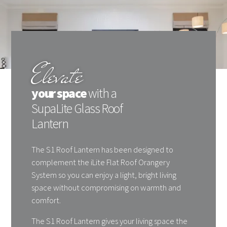
Elevate
your space
with a
SupaLite Glass Roof
Lantern
The S1 Roof Lantern has been designed to
complement the iLite Flat Roof Orangery
System so you can enjoy a light, bright living
space without compromising on warmth and
comfort.
The S1 Roof Lantern gives your living space the