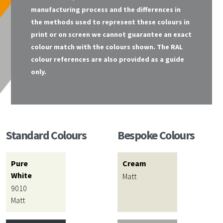
manufacturing process and the differences in
the methods used to represent these colours in
print or on screen we cannot guarantee an exact
colour match with the colours shown. The RAL
colour references are also provided as a guide
only.
Standard Colours
Bespoke Colours
Pure
Cream
White
Matt
9010
Matt