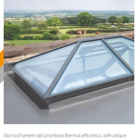
Our roof lantern still prioritises thermal efficiency, with unique