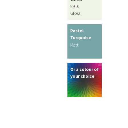
9910
Gloss
Pastel
Turquoise
Matt
Or a colour of
your choice