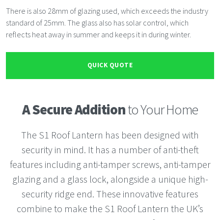
There is also 28mm of glazing used, which exceeds the industry
standard of 25mm. The glass also has solar control, which
reflects heat away in summer and keeps it in during winter.
QUICK QUOTE
A Secure Addition
to Your Home
The S1 Roof Lantern has been designed with
security in mind. It has a number of anti-theft
features including anti-tamper screws, anti-tamper
glazing and a glass lock, alongside a unique high-
security ridge end. These innovative features
combine to make the S1 Roof Lantern the UK’s