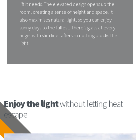
lift it needs. The elevated design opens up the
room, creating a sense of height and space. It
also maximises natural light, so you can enjoy
sunny days to the fullest. There’s glass at every
angel with slim line rafters so nothing blocks the
light.
Enjoy the light
without letting heat
escape