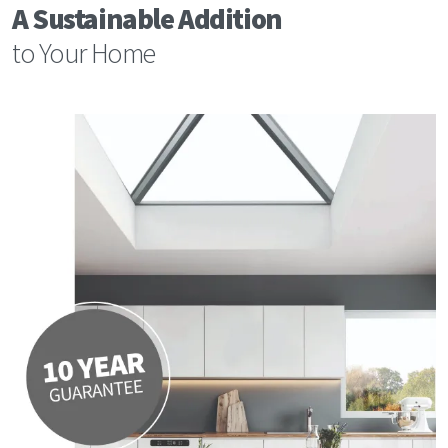
A Sustainable Addition
to Your Home