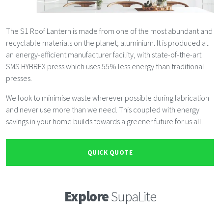
The S1 Roof Lantern is made from one of the most abundant and
recyclable materials on the planet; aluminium. It is produced at
an energy-efficient manufacturer facility, with state-of-the-art
SMS HYBREX press which uses 55% less energy than traditional
presses.
We look to minimise waste wherever possible during fabrication
and never use more than we need. This coupled with energy
savings in your home builds towards a greener future for us all.
QUICK QUOTE
Explore
SupaLite