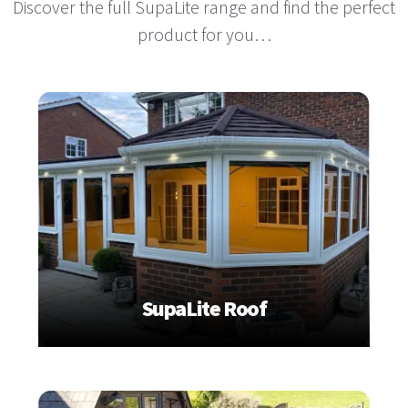
Discover the full SupaLite range and find the perfect
product for you…
SupaLite Roof