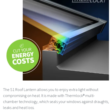
The S1 Roof Lantern allows you to enjoy extra light without
compromising on heat. It is made with Thermlock® multi-
chamber technology, which seals your windows against draughts,
leaks and heat loss.