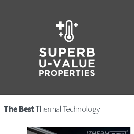
The Best
Thermal Technology