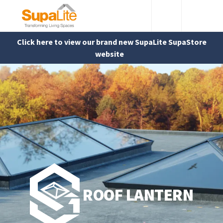
Click here to view our brand new SupaLite SupaStore
website
ROOF LANTERN