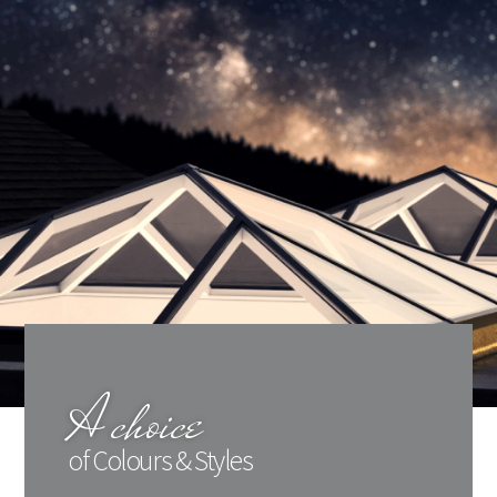
A choice
of Colours & Styles