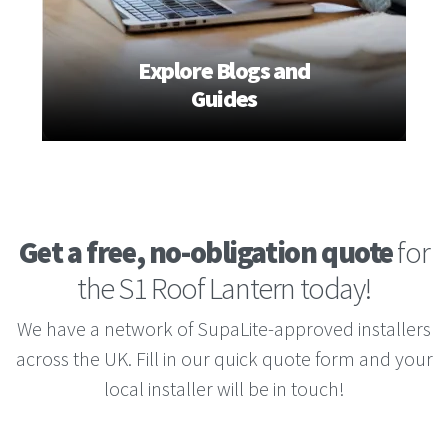
Explore Blogs and
Guides
Get a free, no-obligation quote
for
the S1 Roof Lantern today!
We have a network of SupaLite-approved installers
across the UK. Fill in our quick quote form and your
local installer will be in touch!