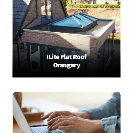
ILite Flat Roof
Orangery