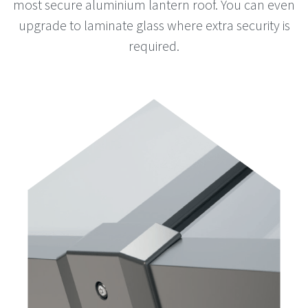
most secure aluminium lantern roof. You can even
upgrade to laminate glass where extra security is
required.