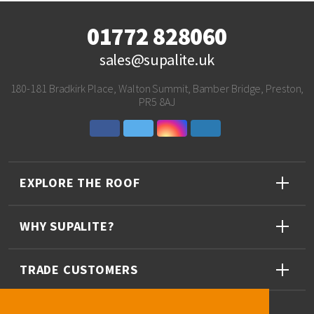
01772 828060
sales@supalite.uk
180-181 Bradkirk Place, Walton Summit, Bamber Bridge, Preston,
PR5 8AJ
EXPLORE THE ROOF
WHY SUPALITE?
TRADE CUSTOMERS