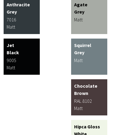
Anthracite
Agate
Grey
Grey
7016
Matt
Matt
Jet
Squirrel
Black
Grey
9005
Matt
Matt
Chocolate
Brown
RAL 8102
Matt
Hipca Gloss
White