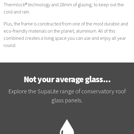
Thermlock® technology and 28mm of glazing, to keep out the
cold and rain.
Plus, the frame is constructed from one of the most durable and
eco-friendly materials on the planet; aluminium. All of this
combined creates a living space you can use and enjoy all year
round.
Not your average glass...
Explore the SupaLite range of conservatory roof
glass panels.