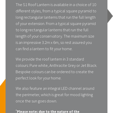
The S1 Roof Lantern is available in a choice of 10
different styles, from a typical square pyramid to
long rectangular lanterns that run the full length
of your extension. From a typical square pyramid
to long rectangular lanterns that run the full
length of your conservatory. The maximum size
is an impressive 3.2m x 6m, so rest assured you
can find a lantern to fit your home.
We provide the roof lantern in 3 standard
colours: Pure white, Anthracite Grey or Jet Black.
Bespoke colours can be ordered to create the
perfect look for your home.
We also feature an integral LED channel around
the perimeter, which is great for mood lighting
once the sun goes down.
*
Please note; due to the nature of the