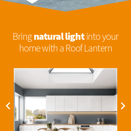
Bring
natural light
into your
home with a Roof Lantern