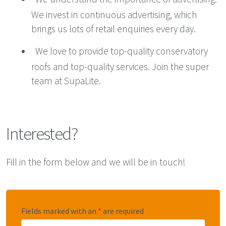
We invest in continuous advertising, which
brings us lots of retail enquiries every day.
We love to provide top-quality conservatory
roofs and top-quality services. Join the super
team at SupaLite.
Interested?
Fill in the form below and we will be in touch!
Fields marked with an
*
are required