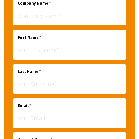
Company Name
*
First Name
*
Last Name
*
Email
*