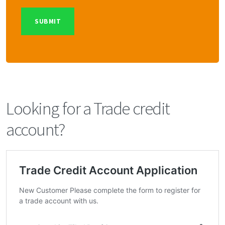
Looking for a Trade credit
account?