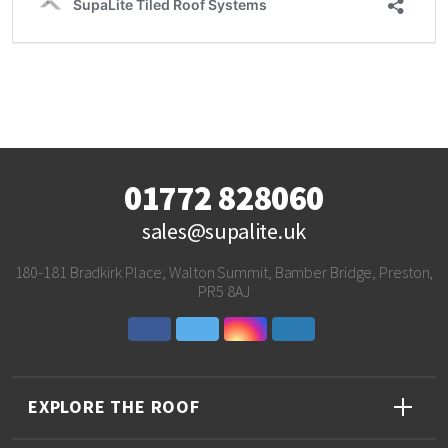
01772 828060
sales@supalite.uk
180-181 Bradkirk Place, Walton Summit, Bamber Bridge, Preston,
PR5 8AJ
EXPLORE THE ROOF