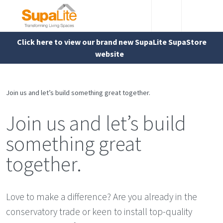
Click here to view our brand new SupaLite SupaStore
website
Join us and let’s build something great together.
Join us and let’s build
something great
together.
Love to make a difference? Are you already in the
conservatory trade or keen to install top-quality