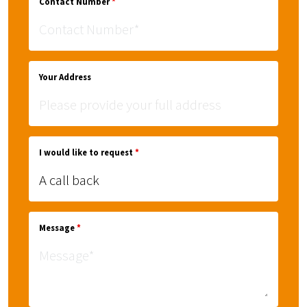
Contact Number
*
Your Address
I would like to request
*
Message
*