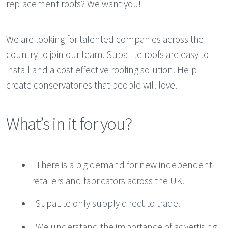
replacement roofs? We want you!
We are looking for talented companies across the
country to join our team. SupaLite roofs are easy to
install and a cost effective roofing solution. Help
create conservatories that people will love.
What’s in it for you?
There is a big demand for new independent
retailers and fabricators across the UK.
SupaLite only supply direct to trade.
We understand the importance of advertising.