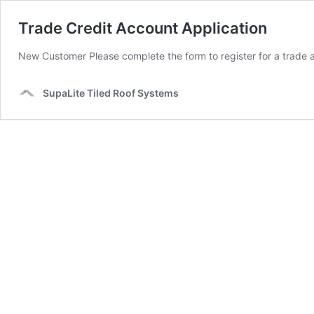
Trade Credit Account Application
New Customer Please complete the form to register for a trade 
SupaLite Tiled Roof Systems