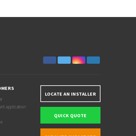
OMERS
LOCATE AN INSTALLER
er
unt application
QUICK QUOTE
re