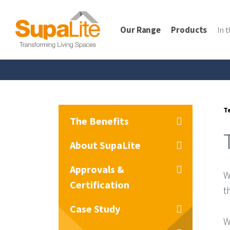
Our Range
Products
In 
T
The Benefits
About SupaLite
Approvals &
W
Certification
t
Case Study
W