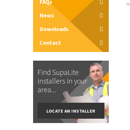
FAQs
n
News
Downloads
Contact
Find SupaLite
installers in your
area...
LOCATE AN INSTALLER