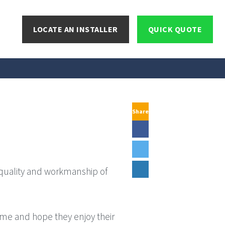
LOCATE AN INSTALLER
QUICK QUOTE
Share
 quality and workmanship of
ome and hope they enjoy their