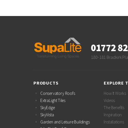
01772 8
180-181 Bradkirk Pl
PRODUCTS
EXPLORE 
Conservatory Roofs
How It Works
ExtraLight Tiles
Videos
SkyEdge
The Benefits
SkyVista
Inspiration
Garden and Leisure Buildings
Installations