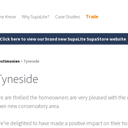
the Know
Why SupaLite?
Case Studies
Trade
Click here to view our brand new SupaLite SupaStore website
estimonies
>
Tyneside
Tyneside
e are thrilled the homeowners are very pleased with the
heir new conservatory area.
e’re delighted to have made a positive impact on their h