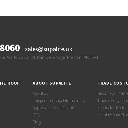
28060
sales@supalite.uk
ace, Walton Summit, Bamber Bridge, Preston, PR5 8AJ
THE ROOF
ABOUT SUPALITE
TRADE CUST
About Us
Become an Install
Independent SupaLite Installers
Trade credit acco
Approvals & Certifications
Fabricator Portal
FAQs
SupaLite SupaSto
Blog