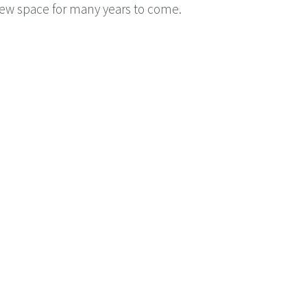
ew space for many years to come.