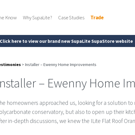
the Know
Why SupaLite?
Case Studies
Trade
Click here to view our brand new SupaLite SupaStore website
estimonies
>
Installer – Ewenny Home Improvements
Installer – Ewenny Home 
he homeowners approached us, looking for a solution to n
olycarbonate conservatory, but also to open up their kitch
fter in-depth discussions, we knew the ILite Flat Roof Ora