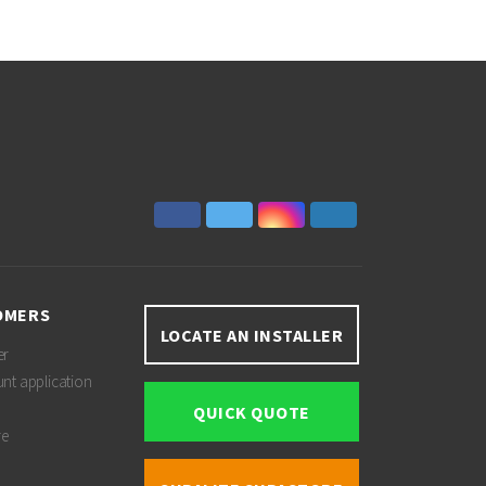
OMERS
LOCATE AN INSTALLER
er
unt application
QUICK QUOTE
re