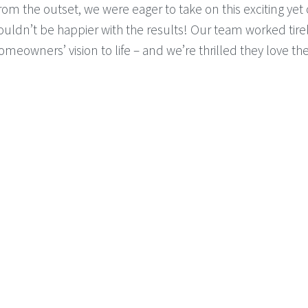
rom the outset, we were eager to take on this exciting yet
ouldn’t be happier with the results! Our team worked tirel
omeowners’ vision to life – and we’re thrilled they love th