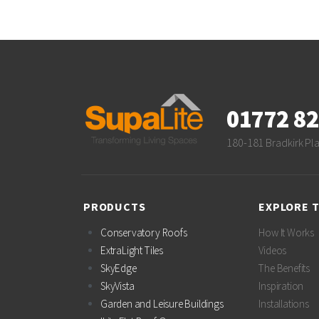
01772 8
180-181 Bradkirk Pl
PRODUCTS
EXPLORE 
Conservatory Roofs
How It Works
ExtraLight Tiles
Videos
SkyEdge
The Benefits
SkyVista
Inspiration
Garden and Leisure Buildings
Installations