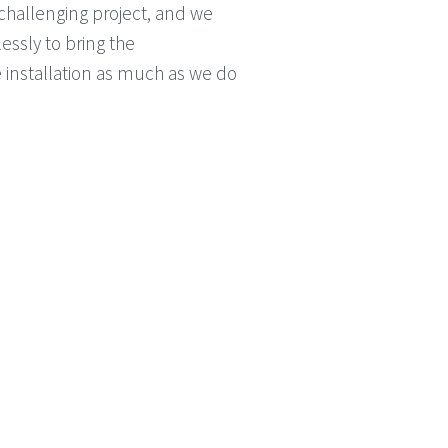
 challenging project, and we
essly to bring the
e installation as much as we do