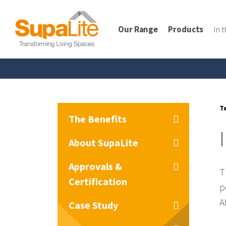
Our Range
Products
In 
T
The Benefits
About SupaLite
Approvals &
T
Certification
p
A
Case Study