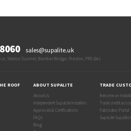
28060
sales@supalite.uk
ace, Walton Summit, Bamber Bridge, Preston, PR5 8AJ
THE ROOF
ABOUT SUPALITE
TRADE CUST
About Us
Become an Install
Independent SupaLite Installers
Trade credit acco
Approvals & Certifications
Fabricator Portal
FAQs
SupaLite SupaSto
Blog