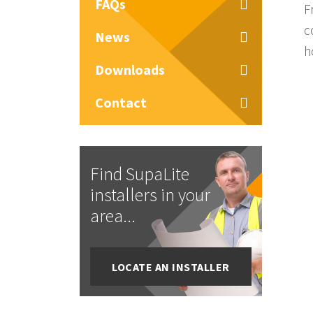
FAQs
F
c
News
h
Downloads
Contact
Find SupaLite
installers in your
area...
LOCATE AN INSTALLER