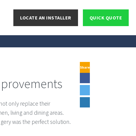
LOCATE AN INSTALLER
QUICK QUOTE
Share
Improvements
ot only replace their
en, living and dining areas.
ngery was the perfect solution.