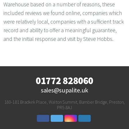
Warehouse based on a number of reasons, these
included reviews we found online, companies which
were relatively local, companies with a sufficient track
record and ability to offer a meaningful guarantee,
and the initial response and visit by Steve Hobbs.
01772 828060
sales@supalite.uk
180-181 Bradkirk Place, Walton Summit, Bamber Bridge, Preston,
PR5 8AJ