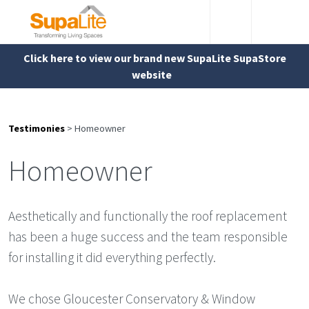
Click here to view our brand new SupaLite SupaStore
website
Testimonies
>
Homeowner
Homeowner
Aesthetically and functionally the roof replacement
has been a huge success and the team responsible
for installing it did everything perfectly.
We chose Gloucester Conservatory & Window