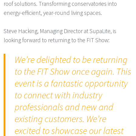
roof solutions. Transforming conservatories into
energy-efficient, year-round living spaces.
Steve Hacking, Managing Director at SupaLite, is
looking forward to returning to the FIT Show:
We’re delighted to be returning
to the FIT Show once again. This
event is a fantastic opportunity
to connect with industry
professionals and new and
existing customers. We’re
excited to showcase our latest