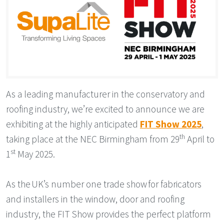
As a leading manufacturer in the conservatory and
roofing industry, we’re excited to announce we are
exhibiting at the highly anticipated
FIT Show 2025
,
th
taking place at the NEC Birmingham from 29
April to
st
1
May 2025.
As the UK’s number one trade show for fabricators
and installers in the window, door and roofing
industry, the FIT Show provides the perfect platform