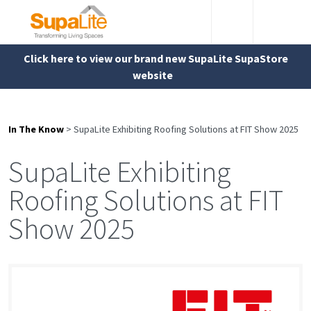
Click here to view our brand new SupaLite SupaStore
website
In The Know
>
SupaLite Exhibiting Roofing Solutions at FIT Show 2025
SupaLite Exhibiting
Roofing Solutions at FIT
Show 2025