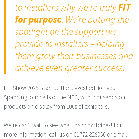
to installers why we’re truly
FIT
for purpose
. We’re putting the
spotlight on the support we
provide to installers – helping
them grow their businesses and
achieve even greater success.
FIT Show 2025 is set be the biggest edition yet.
Spanning four halls of the NEC, with thousands on
products on display from 100s of exhibitors.
We’re can’t wait to see what this show brings! For
more information, call us on 01772 828060 or email