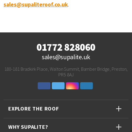
sales@supaliteroof.co.uk
.
01772 828060
sales@supalite.uk
180-181 Bradkirk Place, Walton Summit, Bamber Bridge, Preston,
PR5 8AJ
EXPLORE THE ROOF
WHY SUPALITE?