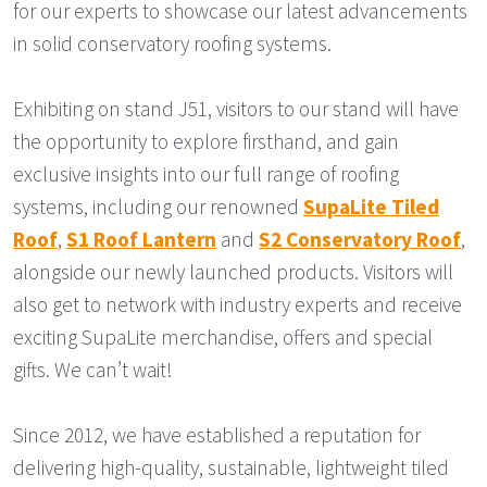
for our experts to showcase our latest advancements
in solid conservatory roofing systems.
Exhibiting on stand J51, visitors to our stand will have
the opportunity to explore firsthand, and gain
exclusive insights into our full range of roofing
systems, including our renowned
SupaLite Tiled
Roof
,
S1 Roof Lantern
and
S2 Conservatory Roof
,
alongside our newly launched products. Visitors will
also get to network with industry experts and receive
exciting SupaLite merchandise, offers and special
gifts. We can’t wait!
Since 2012, we have established a reputation for
delivering high-quality, sustainable, lightweight tiled