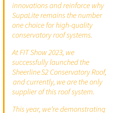
innovations and reinforce why
SupaLite remains the number
one choice for high-quality
conservatory roof systems
.
At FIT Show 2023, we
successfully launched the
Sheerline S2 Conservatory Roof,
and currently, we are the only
supplier of this roof system.
This year, we’re demonstrating