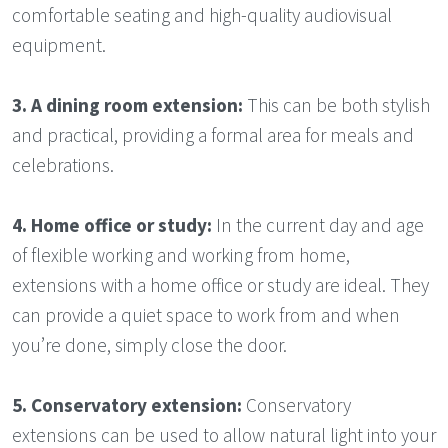
comfortable seating and high-quality audiovisual
equipment.
3.
A dining room extension:
This can be both stylish
and practical, providing a formal area for meals and
celebrations.
4.
Home office or study:
In the current day and age
of flexible working and working from home,
extensions with a home office or study are ideal. They
can provide a quiet space to work from and when
you’re done, simply close the door.
5.
Conservatory extension:
Conservatory
extensions can be used to allow natural light into your