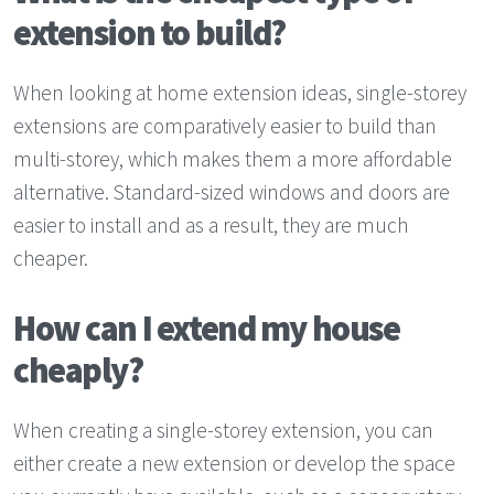
extension to build?
When looking at home extension ideas, single-storey
extensions are comparatively easier to build than
multi-storey, which makes them a more affordable
alternative. Standard-sized windows and doors are
easier to install and as a result, they are much
cheaper.
How can I extend my house
cheaply?
When creating a single-storey extension, you can
either create a new extension or develop the space