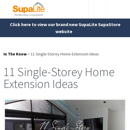
Click here to view our brand new SupaLite SupaStore
website
In The Know
>
11 Single-Storey Home Extension Ideas
11 Single-Storey Home
Extension Ideas