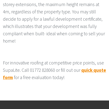
storey extensions, the maximum height remains at
4m, regardless of the property type. You may still
decide to apply for a lawful development certificate,
which illustrates that your development was fully
compliant when built- ideal when coming to sell your
home!
For innovative roofing at competitive price points, use
SupaLite. Call 01772 828060 or fill out our
quick quote
form
for a free evaluation today!