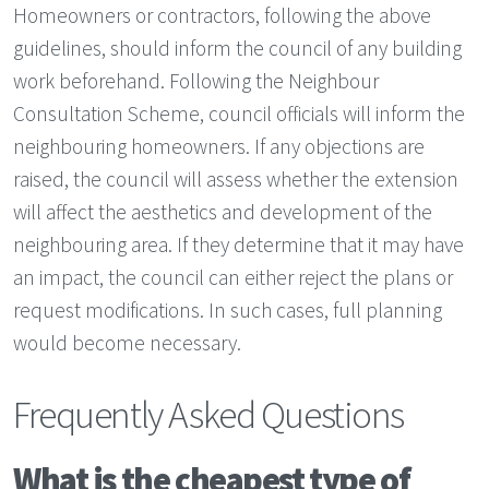
Homeowners or contractors, following the above
guidelines, should inform the council of any building
work beforehand. Following the Neighbour
Consultation Scheme, council officials will inform the
neighbouring homeowners. If any objections are
raised, the council will assess whether the extension
will affect the aesthetics and development of the
neighbouring area. If they determine that it may have
an impact, the council can either reject the plans or
request modifications. In such cases, full planning
would become necessary.
Frequently Asked Questions
What is the cheapest type of