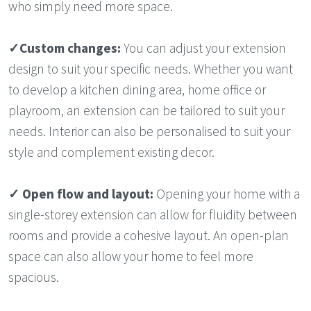
who simply need more space.
✓
Custom changes:
You can adjust your extension
design to suit your specific needs. Whether you want
to develop a kitchen dining area, home office or
playroom, an extension can be tailored to suit your
needs. Interior can also be personalised to suit your
style and complement existing decor.
✓
Open flow and layout:
Opening your home with a
single-storey extension can allow for fluidity between
rooms and provide a cohesive layout. An open-plan
space can also allow your home to feel more
spacious.