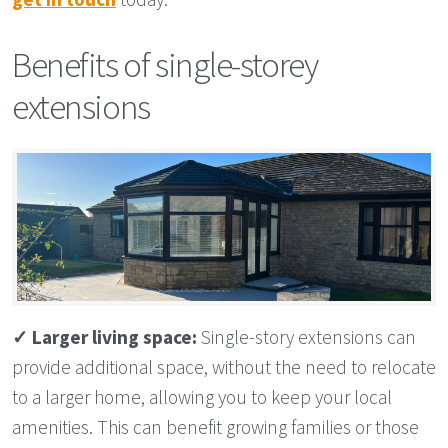
Benefits of single-storey
extensions
✓
Larger living space:
Single-story extensions can
provide additional space, without the need to relocate
to a larger home, allowing you to keep your local
amenities. This can benefit growing families or those