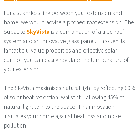
For a seamless link between your extension and
home, we would advise a pitched roof extension. The
SupaLite
SkyVista
is a combination of a tiled roof
system and an innovative glass panel. Through its
fantastic u-value properties and effective solar
control, you can easily regulate the temperature of
your extension.
The SkyVista maximises natural light by reflecting 60%
of solar heat reflection, whilst still allowing 45% of
natural light to into the space. This innovation
insulates your home against heat loss and noise
pollution.