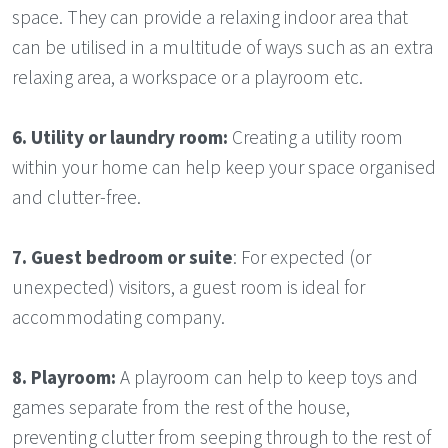
space. They can provide a relaxing indoor area that
can be utilised in a multitude of ways such as an extra
relaxing area, a workspace or a playroom etc.
6.
Utility or laundry room:
Creating a utility room
within your home can help keep your space organised
and clutter-free.
7.
Guest bedroom or suite
: For expected (or
unexpected) visitors, a guest room is ideal for
accommodating company.
8.
Playroom:
A playroom can help to keep toys and
games separate from the rest of the house,
preventing clutter from seeping through to the rest of