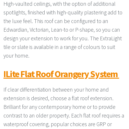
High-vaulted ceilings, with the option of additional
spotlights, finished with high-quality plastering add to
the luxe feel. This roof can be configured to an
Edwardian, Victorian, Lean-to or P-shape, so you can
design your extension to work for you. The ExtraLight
tile or slate is available in a range of colours to suit
your home.
ILite Flat Roof Orangery System
If clear differentiation between your home and
extension is desired, choose a flat roof extension.
Brilliant for any contemporary home or to provide
contrast to an older property. Each flat roof requires a
waterproof covering, popular choices are GRP or