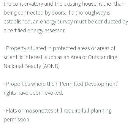
the conservatory and the existing house, rather than
being connected by doors. If a thoroughway is
established, an energy survey must be conducted by
a certified energy assessor.
· Property situated in protected areas or areas of
scientific interest, such as an Area of Outstanding
National Beauty (AONB)
· Properties where their ‘Permitted Development’
rights have been revoked.
· Flats or maisonettes still require full planning
permission.