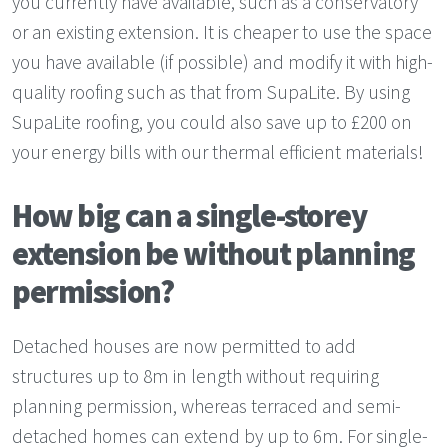
you currently have available, such as a conservatory
or an existing extension. It is cheaper to use the space
you have available (if possible) and modify it with high-
quality roofing such as that from SupaLite. By using
SupaLite roofing, you could also save up to £200 on
your energy bills with our thermal efficient materials!
How big can a single-storey
extension be without planning
permission?
Detached houses are now permitted to add
structures up to 8m in length without requiring
planning permission, whereas terraced and semi-
detached homes can extend by up to 6m. For single-