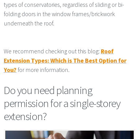
types of conservatories, regardless of sliding or bi-
folding doors in the window frames/brickwork
underneath the roof.
We recommend checking out this blog:
Roof
Extension Types: Which is The Best Option for
You?
for more information.
Do you need planning
permission for a single-storey
extension?