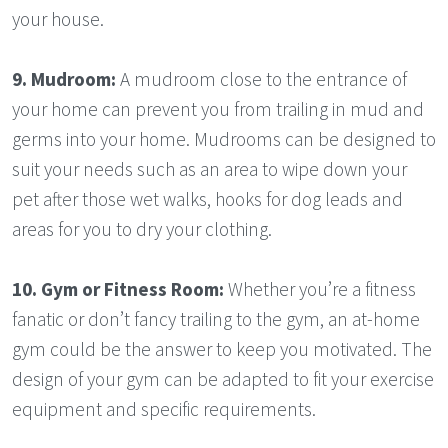
your house.
9.
Mudroom:
A mudroom close to the entrance of
your home can prevent you from trailing in mud and
germs into your home. Mudrooms can be designed to
suit your needs such as an area to wipe down your
pet after those wet walks, hooks for dog leads and
areas for you to dry your clothing.
10. Gym or Fitness Room:
Whether you’re a fitness
fanatic or don’t fancy trailing to the gym, an at-home
gym could be the answer to keep you motivated. The
design of your gym can be adapted to fit your exercise
equipment and specific requirements.