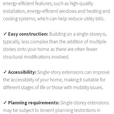
energy-efficient features, such as high-quality
installation, energy-efficient windows and heating and
cooling systems, which can help reduce utility bills.
✓
Easy construction:
Building on a single-storey is,
typically, less complex than the addition of multiple
stories onto your home as there are often fewer
structural modifications involved.
✓ Accessibility:
Single-story extensions can improve
the accessibility of your home, making it suitable for
different stages of life or those with mobility issues.
✓ Planning requirements:
Single-storey extensions
may be subject to lenient planning restrictions in