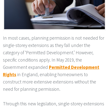
In most cases, planning permission is not needed for
single-storey extensions as they fall under the
category of ‘Permitted Development.’ However,
specific conditions apply. In May 2019, the
Government expanded
Permitted Development
Rights
in England, enabling homeowners to
construct more extensive extensions without the
need for planning permission.
Through this new legislation, single-storey extensions