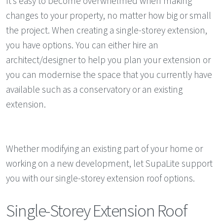
It’s easy to become overwhelmed when making
changes to your property, no matter how big or small
the project. When creating a single-storey extension,
you have options. You can either hire an
architect/designer to help you plan your extension or
you can modernise the space that you currently have
available such as a conservatory or an existing
extension.
Whether modifying an existing part of your home or
working on a new development, let SupaLite support
you with our single-storey extension roof options.
Single-Storey Extension Roof