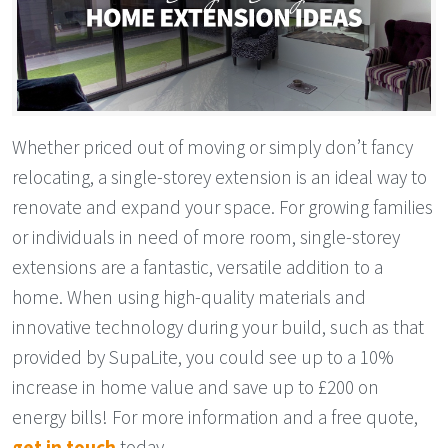
Whether priced out of moving or simply don’t fancy
relocating, a single-storey extension is an ideal way to
renovate and expand your space. For growing families
or individuals in need of more room, single-storey
extensions are a fantastic, versatile addition to a
home. When using high-quality materials and
innovative technology during your build, such as that
provided by SupaLite, you could see up to a 10%
increase in home value and save up to £200 on
energy bills! For more information and a free quote,
get in touch
today.