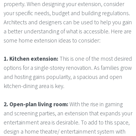
property. When designing your extension, consider
your specific needs, budget and building regulations.
Architects and designers can be used to help you gain
a better understanding of what is accessible. Here are
some home extension ideas to consider:
1.
Kitchen extension:
This is one of the most desired
options for a single-storey renovation. As families grow
and hosting gains popularity, a spacious and open
kitchen-dining area is key.
2.
Open-plan living room:
With the rise in gaming
and screening parties, an extension that expands your
entertainment area is desirable. To add to this space,
design a home theatre/ entertainment system with