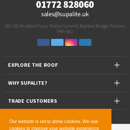
01772 828060
sales@supalite.uk
180-181 Bradkirk Place, Walton Summit, Bamber Bridge, Preston,
PR5 8AJ
EXPLORE THE ROOF
WHY SUPALITE?
TRADE CUSTOMERS
Our website is set to allow cookies. We use
cookies to improve your website experience