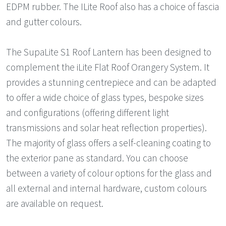
EDPM rubber. The ILite Roof also has a choice of fascia
and gutter colours.
The SupaLite S1 Roof Lantern has been designed to
complement the iLite Flat Roof Orangery System. It
provides a stunning centrepiece and can be adapted
to offer a wide choice of glass types, bespoke sizes
and configurations (offering different light
transmissions and solar heat reflection properties).
The majority of glass offers a self-cleaning coating to
the exterior pane as standard. You can choose
between a variety of colour options for the glass and
all external and internal hardware, custom colours
are available on request.