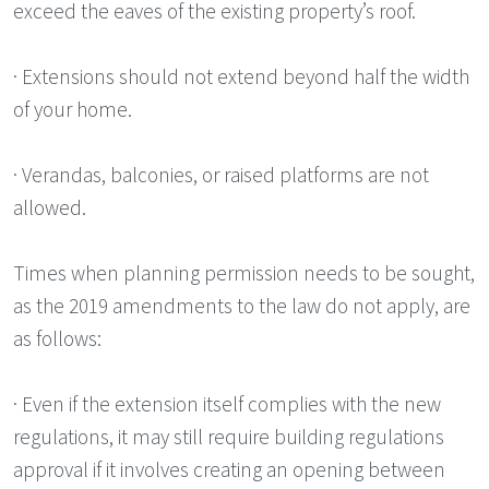
exceed the eaves of the existing property’s roof.
· Extensions should not extend beyond half the width
of your home.
· Verandas, balconies, or raised platforms are not
allowed.
Times when planning permission needs to be sought,
as the 2019 amendments to the law do not apply, are
as follows:
· Even if the extension itself complies with the new
regulations, it may still require building regulations
approval if it involves creating an opening between