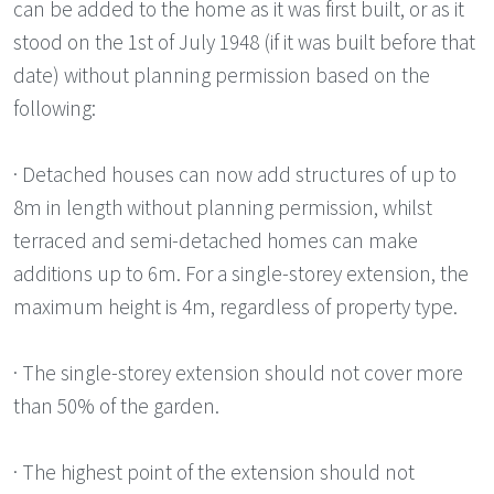
can be added to the home as it was first built, or as it
stood on the 1st of July 1948 (if it was built before that
date) without planning permission based on the
following:
· Detached houses can now add structures of up to
8m in length without planning permission, whilst
terraced and semi-detached homes can make
additions up to 6m. For a single-storey extension, the
maximum height is 4m, regardless of property type.
· The single-storey extension should not cover more
than 50% of the garden.
· The highest point of the extension should not