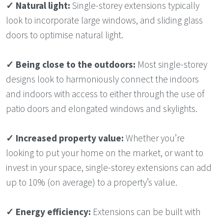
✓
Natural light:
Single-storey extensions typically
look to incorporate large windows, and sliding glass
doors to optimise natural light.
✓
Being close to the outdoors:
Most single-storey
designs look to harmoniously connect the indoors
and indoors with access to either through the use of
patio doors and elongated windows and skylights.
✓
Increased property value:
Whether you’re
looking to put your home on the market, or want to
invest in your space, single-storey extensions can add
up to 10% (on average) to a property’s value.
✓
Energy efficiency:
Extensions can be built with