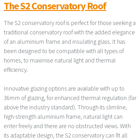
The S2 Conservatory Roof
The S2 conservatory roof is perfect for those seeking a
traditional conservatory roof with the added elegance
of an aluminium frame and insulating glass. It has
been designed to be compatible with all types of
homes, to maximise natural light and thermal
efficiency.
Innovative glazing options are available with up to
36mm of glazing, for enhanced thermal regulation (far
above the industry standard). Through its slimline,
high-strength aluminium frame, natural light can
enter freely and there are no obstructed views. With
its adaptable design, the S2 conservatory can fit all