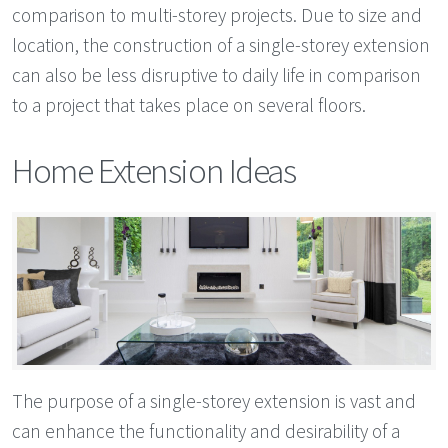
comparison to multi-storey projects. Due to size and
location, the construction of a single-storey extension
can also be less disruptive to daily life in comparison
to a project that takes place on several floors.
Home Extension Ideas
The purpose of a single-storey extension is vast and
can enhance the functionality and desirability of a