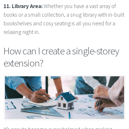
11. Library Area:
Whether you have a vast array of
books or a small collection, a snug library with in-built
bookshelves and cosy seating is all you need for a
relaxing night in.
How can I create a single-storey
extension?