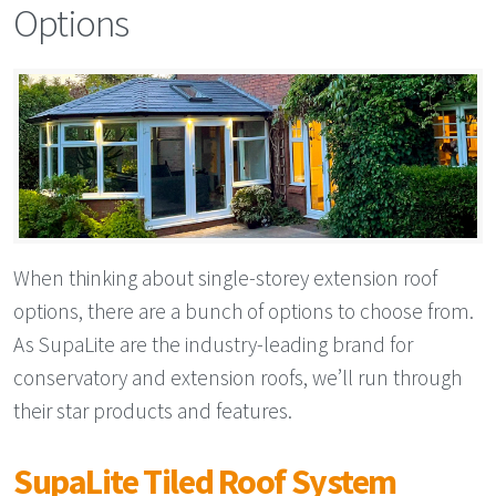
Options
When thinking about single-storey extension roof
options, there are a bunch of options to choose from.
As SupaLite are the industry-leading brand for
conservatory and extension roofs, we’ll run through
their star products and features.
SupaLite Tiled Roof System