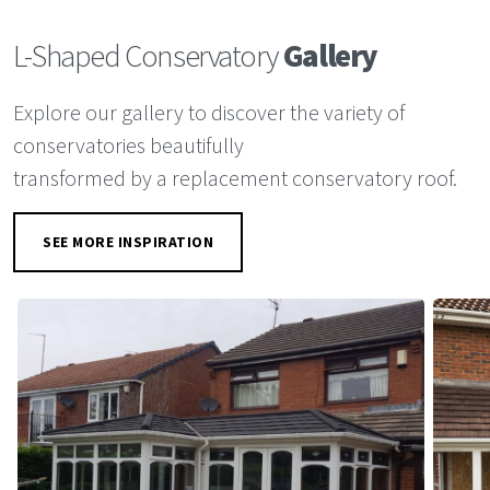
L-Shaped Conservatory
Gallery
Explore our gallery to discover the variety of
conservatories beautifully
transformed by a replacement conservatory roof.
SEE MORE INSPIRATION