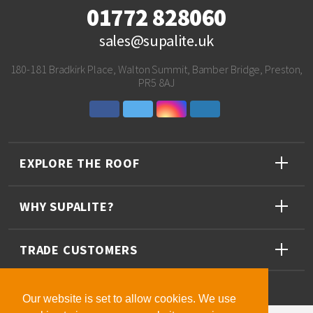
01772 828060
sales@supalite.uk
180-181 Bradkirk Place, Walton Summit, Bamber Bridge, Preston,
PR5 8AJ
EXPLORE THE ROOF
WHY SUPALITE?
TRADE CUSTOMERS
Our website is set to allow cookies. We use