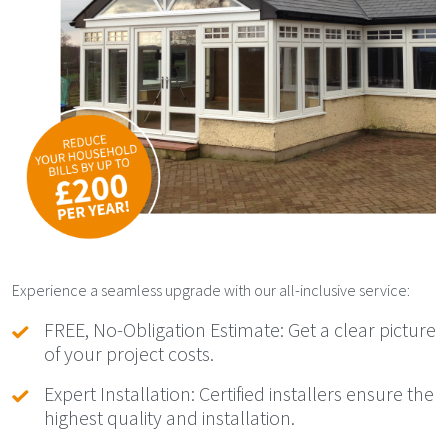
Experience a seamless upgrade with our all-inclusive service:
FREE, No-Obligation Estimate: Get a clear picture
of your project costs.
Expert Installation: Certified installers ensure the
highest quality and installation.