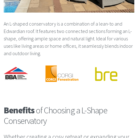
An L-shaped conservatory is a combination of a lean-to and
Edwardian roof. It features two connected sections forming an L-
shape, offering ample space and natural light. Ideal for various
uses like living areas or home offices, it seamlessly blends indoor
and outdoor living.
Benefits
of Choosing a L-Shape
Conservatory
Whether creating a cosy retreat or expanding your