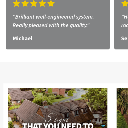
"Brilliant well-engineered system.
"H
Really pleased with the quality."
ro
Michael
Se