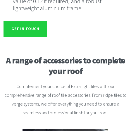
value of 0.12 if required) and a robust
lightweight aluminium frame.
GET IN TOUCH
A range of accessories to
complete
your roof
Complement your choice of ExtraLight tiles with our
comprehensive range of roof tile accessories. From ridge tiles to
verge systems, we offer everything you need to ensure a
seamless and professional finish for your roof.