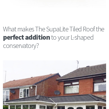
What makes The SupaLite Tiled Roof the
perfect addition
to your L-shaped
conservatory?