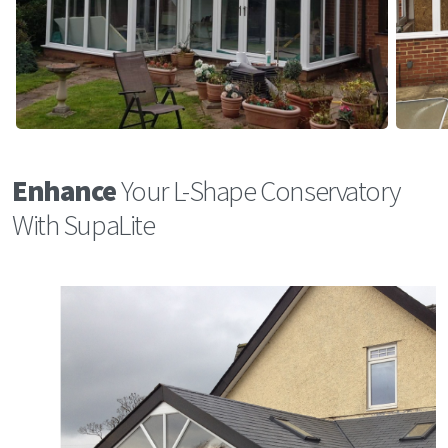
Enhance
Your L-Shape Conservatory
With SupaLite