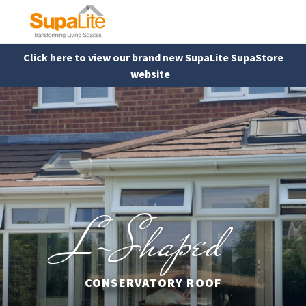
Click here to view our brand new SupaLite SupaStore
website
L-Shaped
CONSERVATORY ROOF