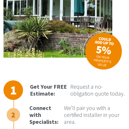
Get Your FREE
Request a no-
Estimate:
obligation quote today.
Connect
We’ll pair you with a
with
certified installer in your
Specialists:
area.