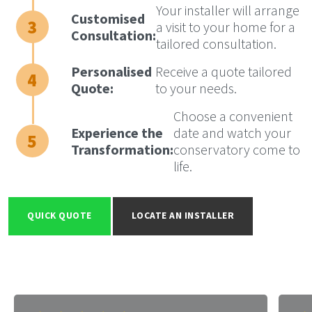
Your installer will arrange
Customised
a visit to your home for a
Consultation:
tailored consultation.
Personalised
Receive a quote tailored
Quote:
to your needs.
Choose a convenient
Experience the
date and watch your
Transformation:
conservatory come to
life.
QUICK QUOTE
LOCATE AN INSTALLER