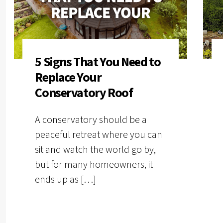
5 Signs That You Need to
Replace Your
Conservatory Roof
A conservatory should be a
peaceful retreat where you can
sit and watch the world go by,
but for many homeowners, it
ends up as […]