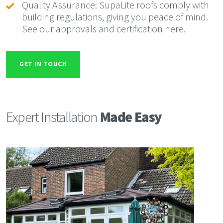
Quality Assurance: SupaLite roofs comply with
building regulations, giving you peace of mind.
See our approvals and certification here.
GET IN TOUCH
Expert Installation
Made Easy