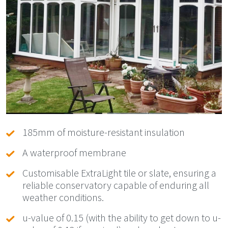
185mm of moisture-resistant insulation
A waterproof membrane
Customisable ExtraLight tile or slate, ensuring a
reliable conservatory capable of enduring all
weather conditions.
u-value of 0.15 (with the ability to get down to u-