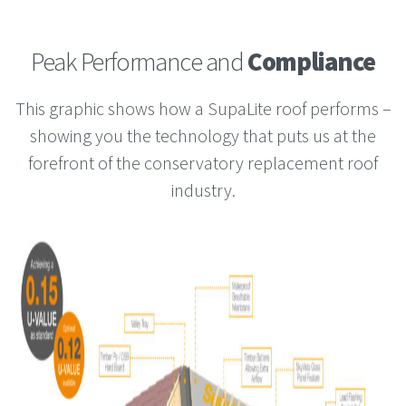
Peak Performance and
Compliance
This graphic shows how a SupaLite roof performs –
showing you the technology that puts us at the
forefront of the conservatory replacement roof
industry.