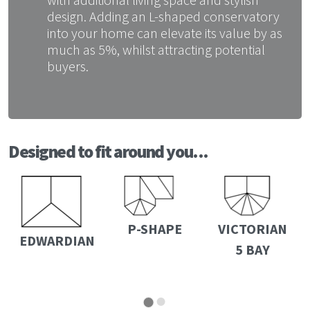
design. Adding an L-shaped conservatory
into your home can elevate its value by as
much as 5%, whilst attracting potential
buyers.
Designed to fit around you...
P-SHAPE
VICTORIAN
EDWARDIAN
5 BAY