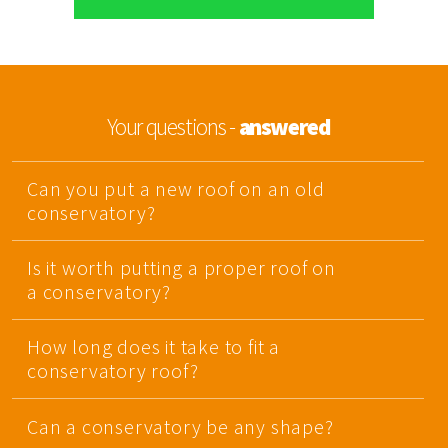
Your questions -
answered
Can you put a new roof on an old
conservatory?
Is it worth putting a proper roof on
a conservatory?
How long does it take to fit a
conservatory roof?
Can a conservatory be any shape?