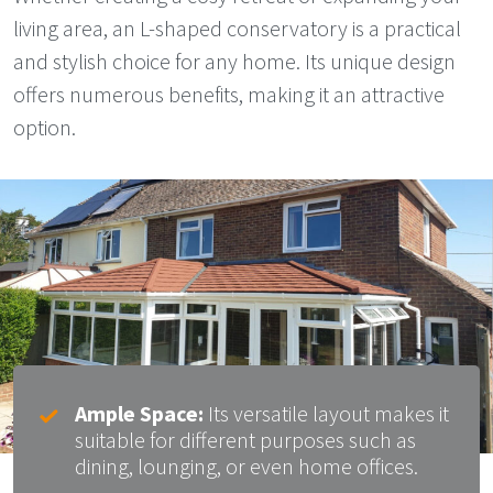
living area, an L-shaped conservatory is a practical
and stylish choice for any home. Its unique design
offers numerous benefits, making it an attractive
option.
Ample Space:
Its versatile layout makes it
suitable for different purposes such as
dining, lounging, or even home offices.