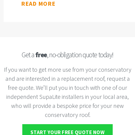
READ MORE
Get a
free
, no-obligation quote today!
If you want to get more use from your conservatory
and are interested in a replacement roof, request a
free quote. We’ll put you in touch with one of our
independent SupaLite installers in your local area,
who will provide a bespoke price for your new
conservatory roof.
START YOUR FREE QUOTE NOW