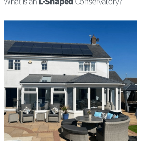
What is an
L-Shaped
Conservatory?