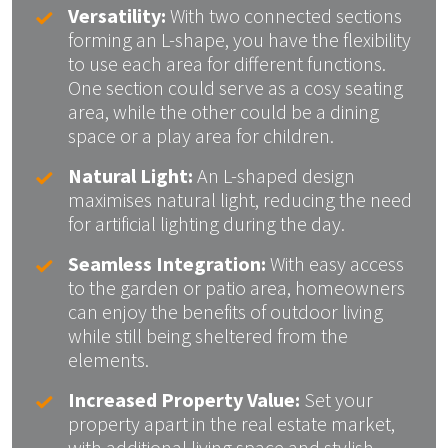
Versatility:
With two connected sections
forming an L-shape, you have the flexibility
to use each area for different functions.
One section could serve as a cosy seating
area, while the other could be a dining
space or a play area for children.
Natural Light:
An L-shaped design
maximises natural light, reducing the need
for artificial lighting during the day.
Seamless Integration:
With easy access
to the garden or patio area, homeowners
can enjoy the benefits of outdoor living
while still being sheltered from the
elements.
Increased Property Value:
Set your
property apart in the real estate market,
with additional living space and stylish