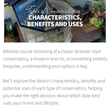
Whether you’re dreaming of a classic Victorian-style
conservatory, a modern lean-to, or something entirely
bespoke, understanding your options is key.
We’ll explore the distinct characteristics, benefits and
potential uses of each type of conservatory, helping
you make the right decision about which style best
suits your home and lifestyle.