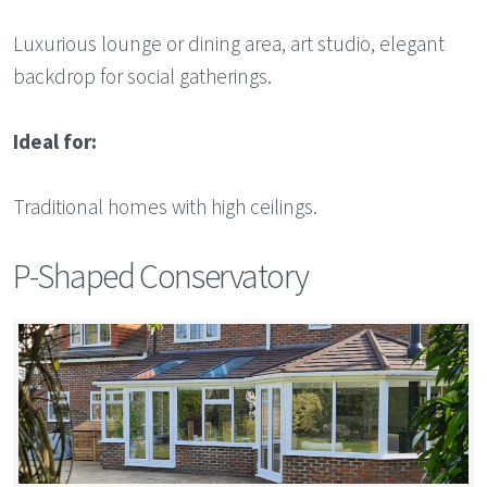
Luxurious lounge or dining area, art studio, elegant
backdrop for social gatherings.
Ideal for:
Traditional homes with high ceilings.
P-Shaped Conservatory