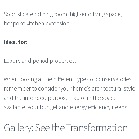
Sophisticated dining room, high-end living space,
bespoke kitchen extension.
Ideal for:
Luxury and period properties.
When looking at the different types of conservatories,
remember to consider your home’s architectural style
and the intended purpose. Factor in the space
available, your budget and energy efficiency needs.
Gallery: See the Transformation