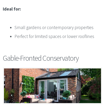
Ideal for:
Small gardens or contemporary properties
Perfect for limited spaces or lower rooflines
Gable-Fronted Conservatory