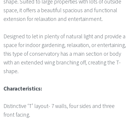
shape. Suited to large properties with lots of outside
space, it offers a beautiful spacious and functional
extension for relaxation and entertainment.
Designed to let in plenty of natural light and provide a
space for indoor gardening, relaxation, or entertaining,
this type of conservatory has a main section or body
with an extended wing branching off, creating the T-
shape.
Characteristics:
Distinctive ‘T’ layout- 7 walls, four sides and three
front facing.