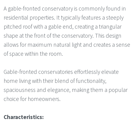
A gable-fronted conservatory is commonly found in
residential properties. It typically features a steeply
pitched roof with a gable end, creating a triangular
shape at the front of the conservatory. This design
allows for maximum natural light and creates a sense
of space within the room.
Gable-fronted conservatories effortlessly elevate
home living with their blend of functionality,
spaciousness and elegance, making them a popular
choice for homeowners.
Characteristics: