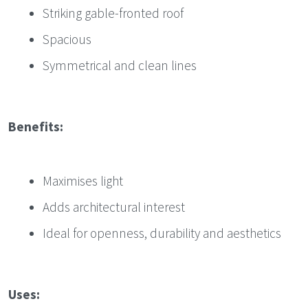
Striking gable-fronted roof
Spacious
Symmetrical and clean lines
Benefits:
Maximises light
Adds architectural interest
Ideal for openness, durability and aesthetics
Uses: