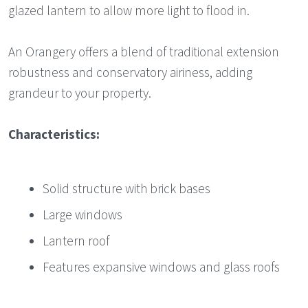
glazed lantern to allow more light to flood in.
An Orangery offers a blend of traditional extension
robustness and conservatory airiness, adding
grandeur to your property.
Characteristics:
Solid structure with brick bases
Large windows
Lantern roof
Features expansive windows and glass roofs