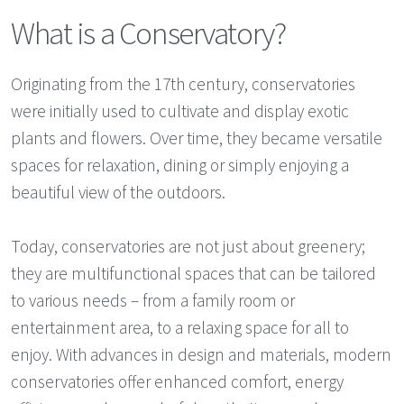
What is a Conservatory?
Originating from the 17th century, conservatories
were initially used to cultivate and display exotic
plants and flowers. Over time, they became versatile
spaces for relaxation, dining or simply enjoying a
beautiful view of the outdoors.
Today, conservatories are not just about greenery;
they are multifunctional spaces that can be tailored
to various needs – from a family room or
entertainment area, to a relaxing space for all to
enjoy. With advances in design and materials, modern
conservatories offer enhanced comfort, energy