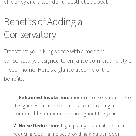
efficiency and a wonderful aesthetic appeal.
Benefits of Adding a
Conservatory
Transform your living space with a modern
conservatory, designed to enhance comfort and style
in your home. Here’s a glance at some of the
benefits:
Enhanced Insulation:
modern conservatories are
designed with improved insulation, ensuring a
comfortable temperature throughout the year
Noise Reduction:
high-quality materials help in
reducing external noise, providing a quiet indoor