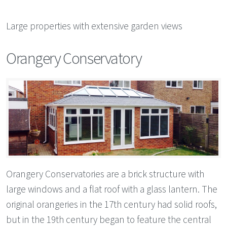
Large properties with extensive garden views
Orangery Conservatory
Orangery Conservatories are a brick structure with
large windows and a flat roof with a glass lantern. The
original orangeries in the 17th century had solid roofs,
but in the 19th century began to feature the central