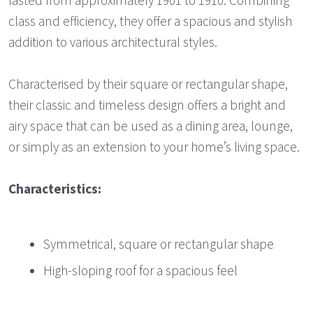
class and efficiency, they offer a spacious and stylish
addition to various architectural styles.
Characterised by their square or rectangular shape,
their classic and timeless design offers a bright and
airy space that can be used as a dining area, lounge,
or simply as an extension to your home’s living space.
Characteristics:
Symmetrical, square or rectangular shape
High-sloping roof for a spacious feel