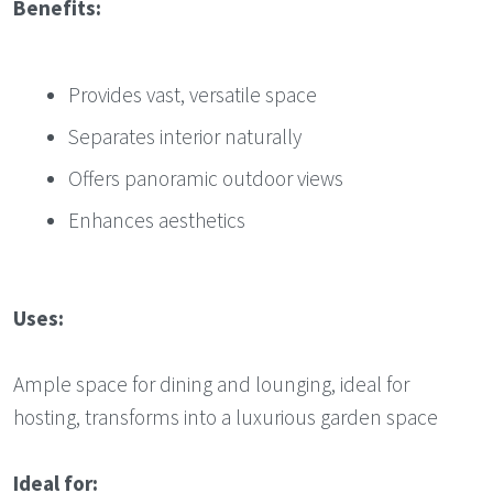
Benefits:
Provides vast, versatile space
Separates interior naturally
Offers panoramic outdoor views
Enhances aesthetics
Uses:
Ample space for dining and lounging, ideal for
hosting, transforms into a luxurious garden space
Ideal for: