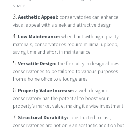
space
Aesthetic Appeal:
conservatories can enhance
visual appeal with a sleek and attractive design
Low Maintenance:
when built with high-quality
materials, conservatories require minimal upkeep,
saving time and effort in maintenance
Versatile Design:
the flexibility in design allows
conservatories to be tailored to various purposes –
from a home office to a lounge area
Property Value Increase:
a well-designed
conservatory has the potential to boost your
property’s market value, making it a wise investment
Structural Durability:
constructed to last,
conservatories are not only an aesthetic addition but