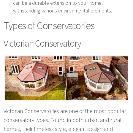
can be a durable extension to your home,
withstanding various environmental elements.
Types of Conservatories
Victorian Conservatory
Victorian Conservatories are one of the most popular
conservatory types. Found in both urban and rural
homes, their timeless style, elegant design and