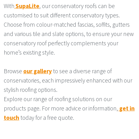
With
SupaLite
, our conservatory roofs can be
customised to suit different conservatory types.
Choose from colour-matched fascias, soffits, gutters
and various tile and slate options, to ensure your new
conservatory roof perfectly complements your
home’s existing style.
Browse
our gallery
to see a diverse range of
conservatories, each impressively enhanced with our
stylish roofing options.
Explore our range of roofing solutions on our
products page. For more advice or information,
get in
touch
today for a free quote.