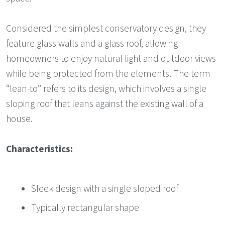
Considered the simplest conservatory design, they
feature glass walls and a glass roof, allowing
homeowners to enjoy natural light and outdoor views
while being protected from the elements. The term
“lean-to” refers to its design, which involves a single
sloping roof that leans against the existing wall of a
house.
Characteristics:
Sleek design with a single sloped roof
Typically rectangular shape