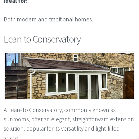
Ideal for:
Both modern and traditional homes.
Lean-to Conservatory
A Lean-To Conservatory, commonly known as
sunrooms, offer an elegant, straightforward extension
solution, popular for its versatility and light-filled
space.