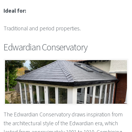
Ideal for:
Traditional and period properties.
Edwardian Conservatory
The Edwardian Conservatory draws inspiration from
the architectural style of the Edwardian era, which
lasted from approximately 1901 to 1910. Combining