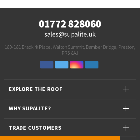
01772 828060
sales@supalite.uk
180-181 Bradkirk Place, Walton Summit, Bamber Bridge, Preston,
PR5 8AJ
EXPLORE THE ROOF
WHY SUPALITE?
TRADE CUSTOMERS