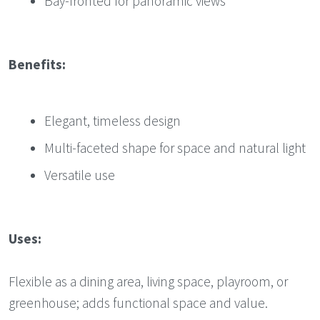
Bay-fronted for panoramic views
Benefits:
Elegant, timeless design
Multi-faceted shape for space and natural light
Versatile use
Uses:
Flexible as a dining area, living space, playroom, or
greenhouse; adds functional space and value.