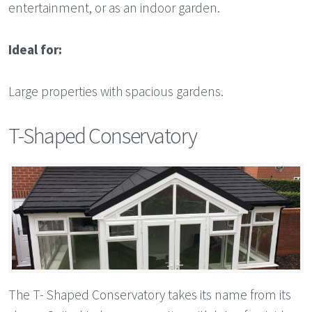
entertainment, or as an indoor garden.
Ideal for:
Large properties with spacious gardens.
T-Shaped Conservatory
The T- Shaped Conservatory takes its name from its