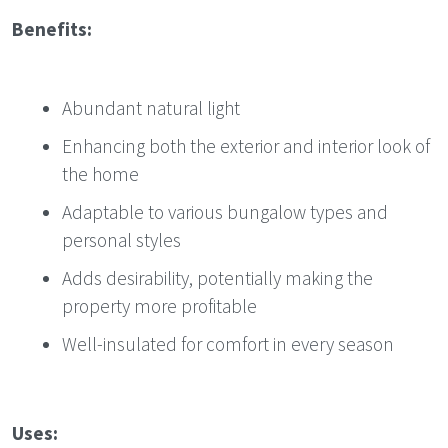
Benefits:
Abundant natural light
Enhancing both the exterior and interior look of
the home
Adaptable to various bungalow types and
personal styles
Adds desirability, potentially making the
property more profitable
Well-insulated for comfort in every season
Uses: