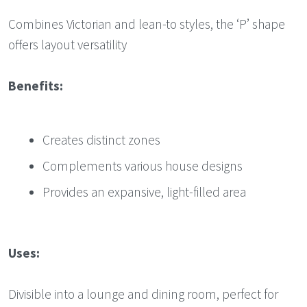
Combines Victorian and lean-to styles, the ‘P’ shape
offers layout versatility
Benefits:
Creates distinct zones
Complements various house designs
Provides an expansive, light-filled area
Uses:
Divisible into a lounge and dining room, perfect for