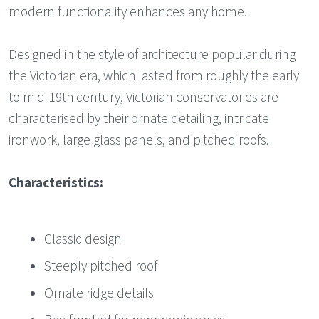
modern functionality enhances any home.
Designed in the style of architecture popular during
the Victorian era, which lasted from roughly the early
to mid-19th century, Victorian conservatories are
characterised by their ornate detailing, intricate
ironwork, large glass panels, and pitched roofs.
Characteristics:
Classic design
Steeply pitched roof
Ornate ridge details