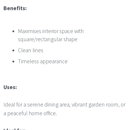
Benefits:
Maximises interior space with
square/rectangular shape
Clean lines
Timeless appearance
Uses:
Ideal for a serene dining area, vibrant garden room, or
a peaceful home office.