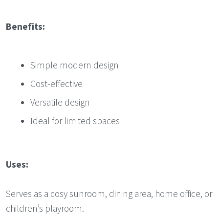
Benefits:
Simple modern design
Cost-effective
Versatile design
Ideal for limited spaces
Uses:
Serves as a cosy sunroom, dining area, home office, or
children’s playroom.