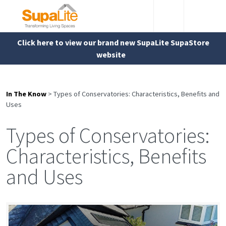
Click here to view our brand new SupaLite SupaStore
website
In The Know
>
Types of Conservatories: Characteristics, Benefits and
Uses
Types of Conservatories:
Characteristics, Benefits
and Uses