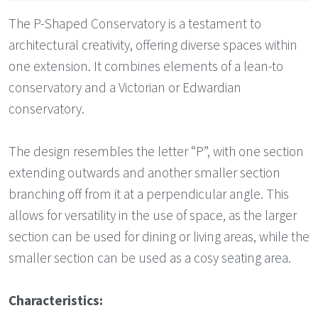
The P-Shaped Conservatory is a testament to
architectural creativity, offering diverse spaces within
one extension. It combines elements of a lean-to
conservatory and a Victorian or Edwardian
conservatory.
The design resembles the letter “P”, with one section
extending outwards and another smaller section
branching off from it at a perpendicular angle. This
allows for versatility in the use of space, as the larger
section can be used for dining or living areas, while the
smaller section can be used as a cosy seating area.
Characteristics: