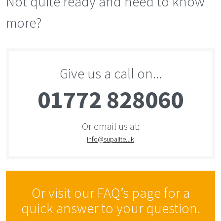
Not quite ready and need to know
more?
Give us a call on...
01772 828060
Or email us at:
info@supalite.uk
Or visit our FAQ’s page for a
quick answer to your question.