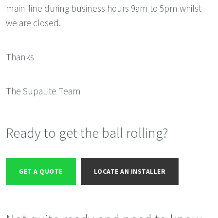
main-line during business hours 9am to 5pm whilst
we are closed.
Thanks
The SupaLite Team
Ready to get the ball rolling?
GET A QUOTE
LOCATE AN INSTALLER