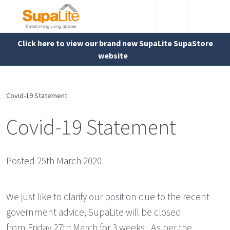
Click here to view our brand new SupaLite SupaStore
website
Covid-19 Statement
Covid-19 Statement
Posted 25th March 2020
We just like to clarify our position due to the recent
government advice, SupaLite will be closed
from Friday 27th March for 3 weeks . As per the