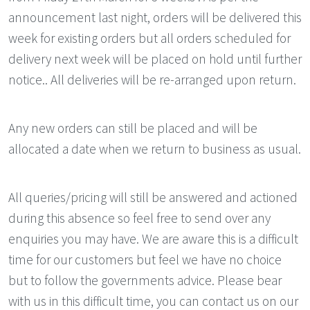
announcement last night, orders will be delivered this
week for existing orders but all orders scheduled for
delivery next week will be placed on hold until further
notice.. All deliveries will be re-arranged upon return.
Any new orders can still be placed and will be
allocated a date when we return to business as usual.
All queries/pricing will still be answered and actioned
during this absence so feel free to send over any
enquiries you may have. We are aware this is a difficult
time for our customers but feel we have no choice
but to follow the governments advice. Please bear
with us in this difficult time, you can contact us on our