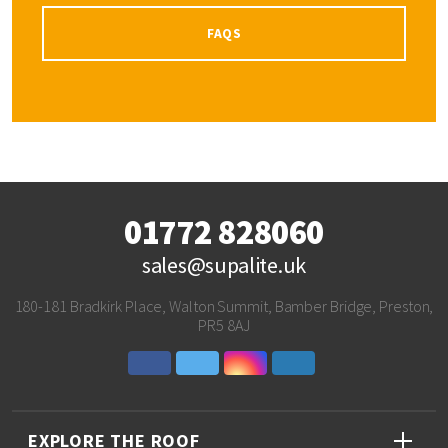
FAQS
01772 828060
sales@supalite.uk
180-181 Bradkirk Place, Walton Summit, Bamber Bridge, Preston,
PR5 8AJ
EXPLORE THE ROOF