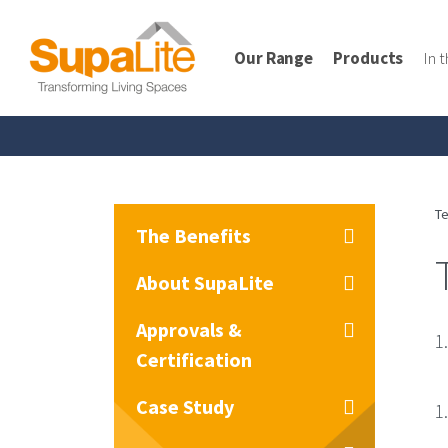
Our Range
Products
In 
Te
The Benefits
About SupaLite
Approvals &
1
Certification
Case Study
1