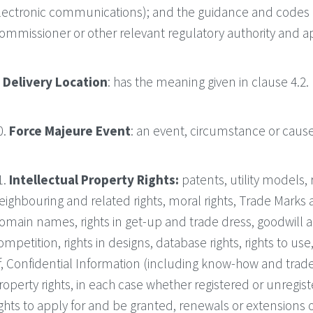
lectronic communications); and the guidance and codes o
ommissioner or other relevant regulatory authority and ap
.
Delivery Location
: has the meaning given in clause 4.2.
0.
Force Majeure Event
: an event, circumstance or caus
1.
Intellectual Property Rights:
patents, utility models, 
eighbouring and related rights, moral rights, Trade Mark
omain names, rights in get-up and trade dress, goodwill and
ompetition, rights in designs, database rights, rights to use
f, Confidential Information (including know-how and trade 
roperty rights, in each case whether registered or unregis
ights to apply for and be granted, renewals or extensions of