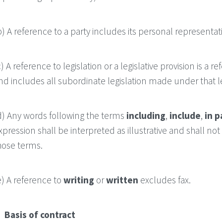
b) A reference to a party includes its personal representa
c) A reference to legislation or a legislative provision is a
nd includes all subordinate legislation made under that leg
d) Any words following the terms
including
,
include
,
in p
xpression shall be interpreted as illustrative and shall no
hose terms.
e) A reference to
writing
or
written
excludes fax.
. Basis of contract