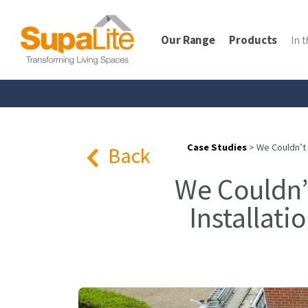
Our Range
Products
In 
Case Studies
>
We Couldn’t
Back
We Couldn’
Installat