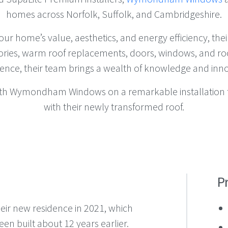
homes across Norfolk, Suffolk, and Cambridgeshire.
your home’s value, aesthetics, and energy efficiency, th
ories, warm roof replacements, doors, windows, and roof
ience, their team brings a wealth of knowledge and inno
ith Wymondham Windows on a remarkable installation 
with their newly transformed roof.
P
ir new residence in 2021, which
en built about 12 years earlier.