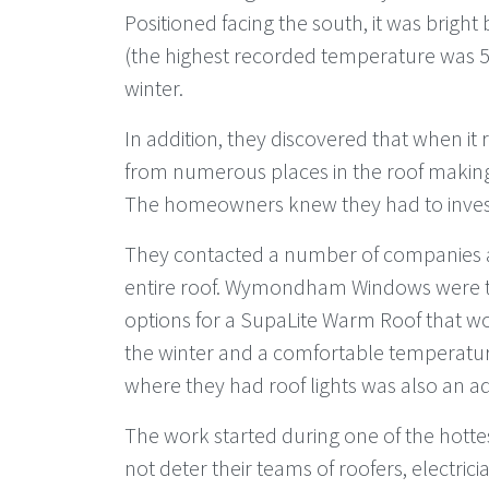
Positioned facing the south, it was bright
(the highest recorded temperature was 50
winter.
In addition, they discovered that when it r
from numerous places in the roof making
The homeowners knew they had to invest
They contacted a number of companies ab
entire roof. Wymondham Windows were th
options for a SupaLite Warm Roof that 
the winter and a comfortable temperature
where they had roof lights was also an ad
The work started during one of the hott
not deter their teams of roofers, electric