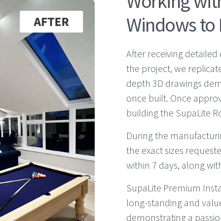
Working wi
Windows to 
After receiving detaile
the project, we replicat
depth 3D drawings demon
once built. Once approv
building the SupaLite Ro
During the manufacturin
the exact sizes requeste
within 7 days, along wit
SupaLite Premium Inst
long-standing and valu
demonstrating a passio