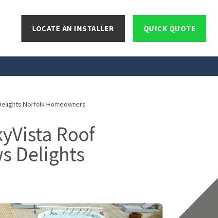
LOCATE AN INSTALLER
QUICK QUOTE
 Delights Norfolk Homeowners
yVista Roof
s Delights