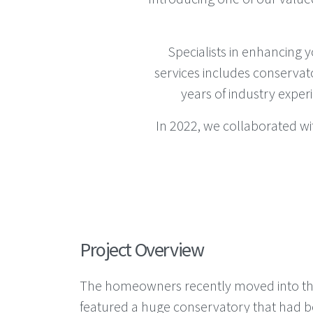
Specialists in enhancing 
services includes conservat
years of industry exper
In 2022, we collaborated w
Project Overview
The homeowners recently moved into the
featured a huge conservatory that had be