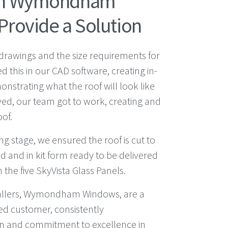
th Wymondham
Provide a Solution
d drawings and the size requirements for
ed this in our CAD software, creating in-
strating what the roof will look like
ed, our team got to work, creating and
of.
g stage, we ensured the roof is cut to
d and in kit form ready to be delivered
h the five SkyVista Glass Panels.
allers, Wymondham Windows, are a
ed customer, consistently
n and commitment to excellence in