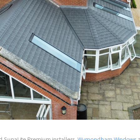
d SupaLite Premium installers,
Wymondham Windows
a