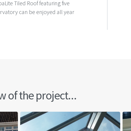
aLite Tiled Roof featuring five
ervatory can be enjoyed all year
 of the project...