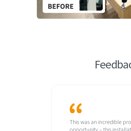
Feedbac
rocess was
This was an incredible pr
ear to a
opportunity – this installa