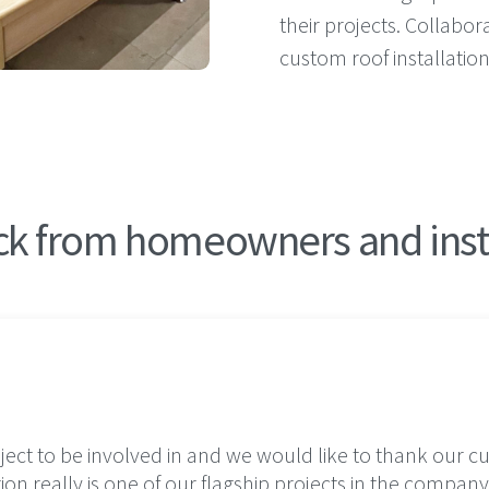
their projects. Collabor
custom roof installatio
k from homeowners and ins
oject to be involved in and we would like to thank our 
tion really is one of our flagship projects in the company’