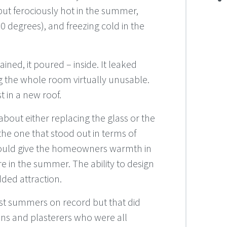
 but ferociously hot in the summer,
 degrees), and freezing cold in the
ained, it poured – inside. It leaked
 the whole room virtually unusable.
 in a new roof.
out either replacing the glass or the
e one that stood out in terms of
would give the homeowners warmth in
 in the summer. The ability to design
ded attraction.
est summers on record but that did
ians and plasterers who were all