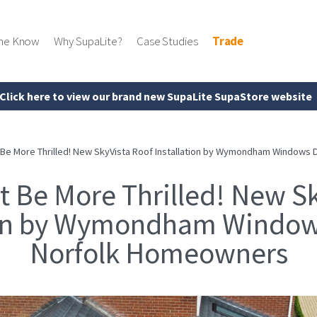
the Know
Why SupaLite?
Case Studies
Trade
Click here to view our brand new SupaLite SupaStore website
 Be More Thrilled! New SkyVista Roof Installation by Wymondham Windows
t Be More Thrilled! New Sk
ion by Wymondham Window
Norfolk Homeowners