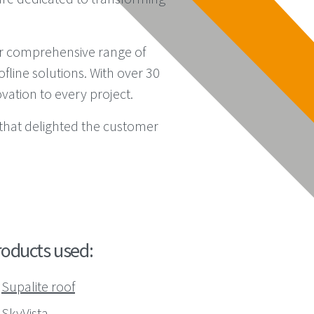
eir comprehensive range of
line solutions. With over 30
vation to every project.
that delighted the customer
roducts used:
Supalite roof
SkyVista