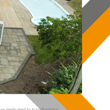
re dedicated to transforming