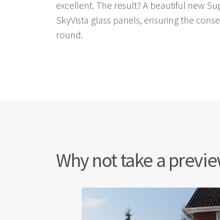
excellent. The result? A beautiful new Sup
SkyVista glass panels, ensuring the cons
round.
Why not take a preview