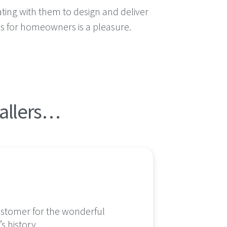
ating with them to design and deliver
ns for homeowners is a pleasure.
tallers…
customer for the wonderful
We cou
s history.
profes