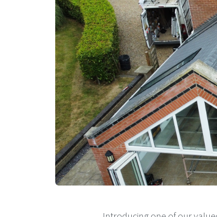
Introducing one of our value