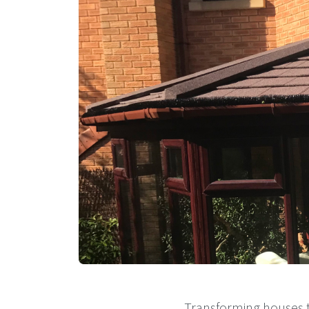
Transforming houses t