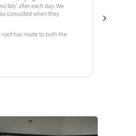
nd tidy’ after each day. We
conser
also consulted when they
little
everyt
w roof has made to both the
We are
enjoy 
Cleve