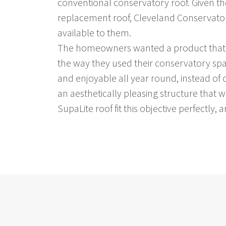
conventional conservatory roof. Given the
replacement roof, Cleveland Conservator
available to them.
The homeowners wanted a product that wo
the way they used their conservatory sp
and enjoyable all year round, instead of 
an aesthetically pleasing structure that 
SupaLite roof fit this objective perfectly, 