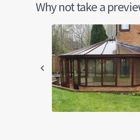
Why not take a preview