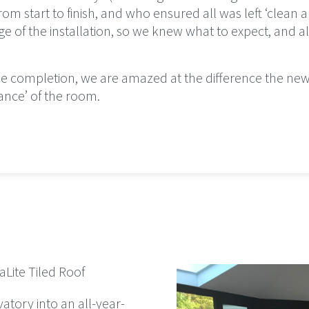
m start to finish, and who ensured all was left ‘clean a
e of the installation, so we knew what to expect, and 
nce completion, we are amazed at the difference the ne
ance’ of the room.
Lite Tiled Roof
vatory into an all-year-