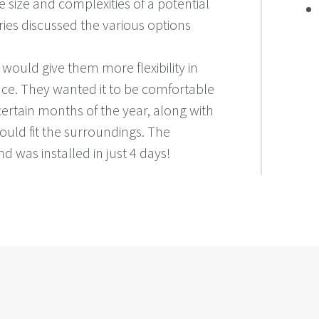
 size and complexities of a potential
ies discussed the various options
uld give them more flexibility in
ace. They wanted it to be comfortable
certain months of the year, along with
would fit the surroundings. The
and was installed in just 4 days!