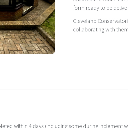
form ready to be delive
Cleveland Conservatorie
collaborating with them
leted within 4 days (including some during inclement w