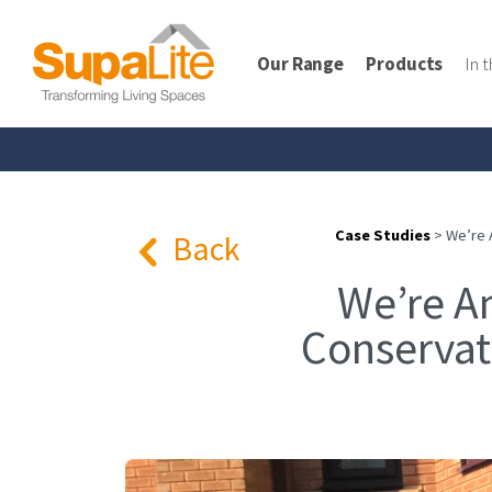
Our Range
Products
In 
Case Studies
>
We’re 
Back
We’re A
Conservat