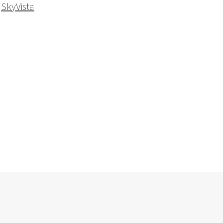
SkyVista