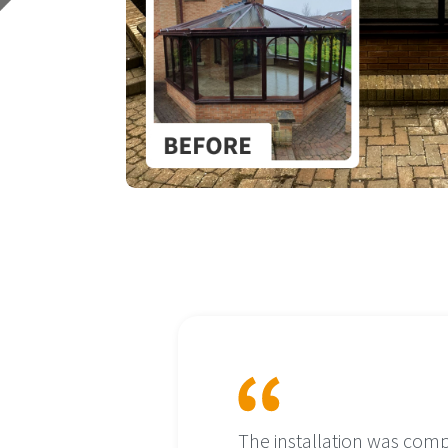
o existing
The installation was comp