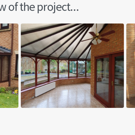
 of the project...