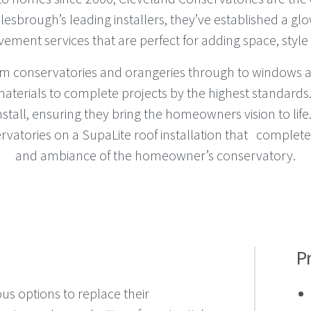
esbrough’s leading installers, they’ve established a glo
ovement services that are perfect for adding space, style
from conservatories and orangeries through to windows a
aterials to complete projects by the highest standards
tall, ensuring they bring the homeowners vision to life.
rvatories on a SupaLite roof installation that complete
and ambiance of the homeowner’s conservatory.
P
us options to replace their