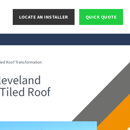
LOCATE AN INSTALLER
QUICK QUOTE
led Roof Transformation
leveland
Tiled Roof