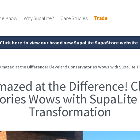
the Know
Why SupaLite?
Case Studies
Trade
Click here to view our brand new SupaLite SupaStore website
Amazed at the Difference! Cleveland Conservatories Wows with SupaLite Ti
mazed at the Difference! C
ories Wows with SupaLite 
Transformation