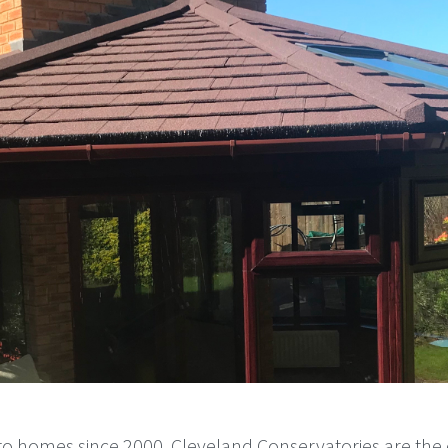
o homes since 2000, Cleveland Conservatories are the 