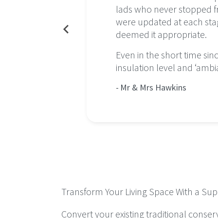
ect was a
lads who never stopped fro
at
were updated at each stag
deemed it appropriate.
ns now
Even in the short time si
insulation level and ‘ambi
Mr & Mrs Hawkins
Transform Your Living Space With a Supa
Convert your existing traditional conser