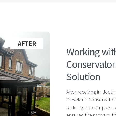
Working wit
Conservatori
Solution
After receiving in-depth
Cleveland Conservatori
building the complex r
ensured the roof is cut 