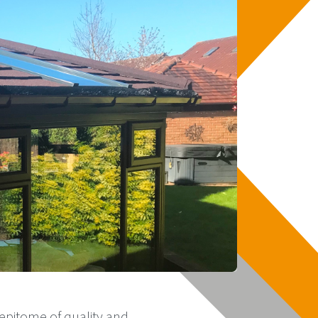
epitome of quality and