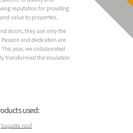
wing reputation for providing
 and value to properties.
nd doors, they use only the
. Passion and dedication are
 This year, we collaborated
ly transformed the insulation
roducts used:
Supalite roof