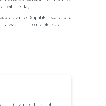
red within 7 days.
s are a valued SupaLite installer and
 is always an absolute pleasure.
eather), by a great team of
It was