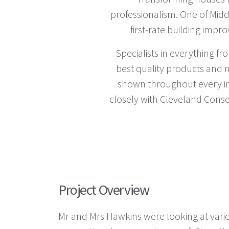
professionalism. One of Middl
first-rate building impr
Specialists in everything 
best quality products and m
shown throughout every ins
closely with Cleveland Conse
Project Overview
Mr and Mrs Hawkins were looking at vario