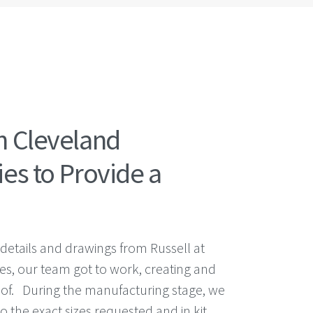
h Cleveland
es to Provide a
 details and drawings from Russell at
es, our team got to work, creating and
oof. During the manufacturing stage, we
to the exact sizes requested and in kit