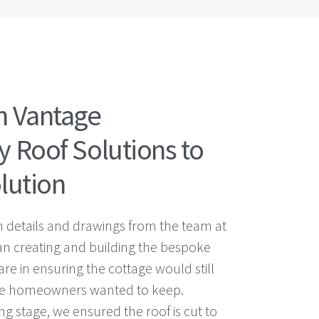
h Vantage
 Roof Solutions to
lution
h details and drawings from the team at
n creating and building the bespoke
are in ensuring the cottage would still
 the homeowners wanted to keep.
g stage, we ensured the roof is cut to