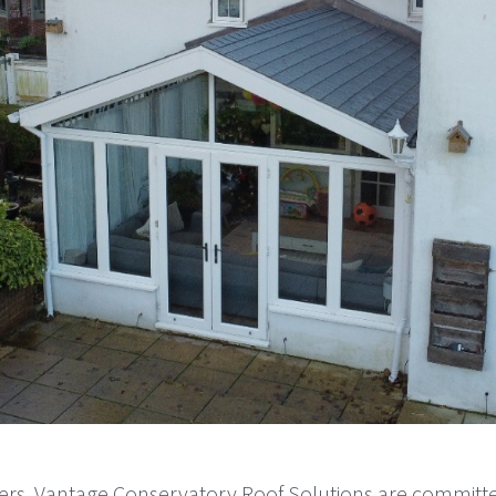
ers, Vantage Conservatory Roof Solutions are committ