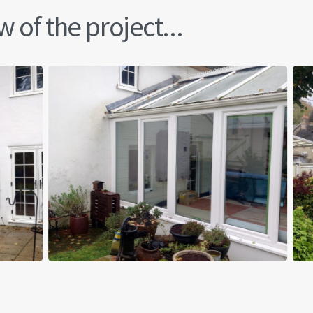
 of the project...