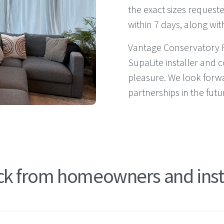
the exact sizes requeste
within 7 days, along wit
Vantage Conservatory 
SupaLite installer and c
pleasure. We look forw
partnerships in the futu
k from homeowners and ins