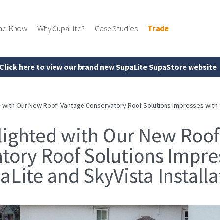
the Know
Why SupaLite?
Case Studies
Trade
Click here to view our brand new SupaLite SupaStore website
 with Our New Roof! Vantage Conservatory Roof Solutions Impresses with Su
lighted with Our New Roof
tory Roof Solutions Impre
aLite and SkyVista Installa