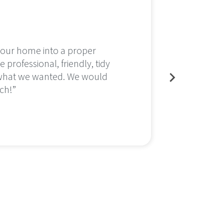
n our home into a proper
After 
 professional, friendly, tidy
would 
 what we wanted. We would
This h
ch!”
area n
to the
Insta