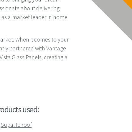
assionate about delivering
 as a market leader in home
market. When it comes to your
ntly partnered with Vantage
ista Glass Panels, creating a
roducts used:
Supalite roof