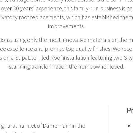
h over 30 years’ experience, this family-run business is p
rvatory roof replacements, which has established them
improvements.
utions, using only the most innovative materials on the 
ee excellence and promise top quality finishes. We rece
on a SupaLite Tiled Roof installation featuring two SkyV
stunning transformation the homeowner loved.
P
g rural hamlet of Damerham in the