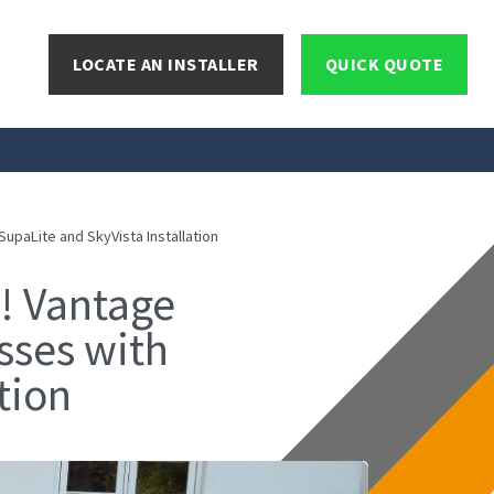
LOCATE AN INSTALLER
QUICK QUOTE
paLite and SkyVista Installation
! Vantage
sses with
tion