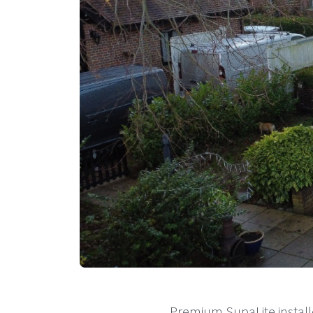
Premium SupaLite install