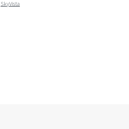
SkyVista