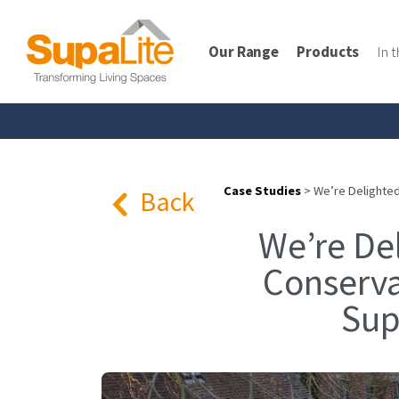
Our Range
Products
In 
Case Studies
>
We’re Delighted
Back
We’re De
Conserva
Sup