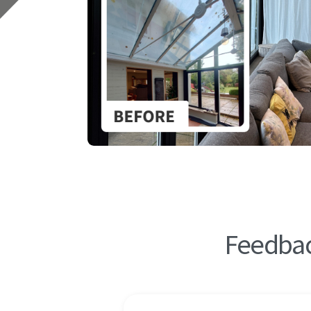
Feedbac