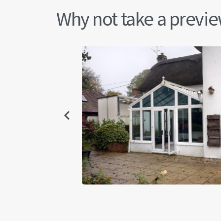
Why not take a preview