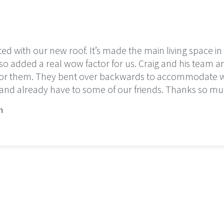
ted with our new roof. It’s made the main living space i
so added a real wow factor for us. Craig and his team are
 for them. They bent over backwards to accommodate
d already have to some of our friends. Thanks so mu
n