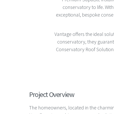
conservatory to life. Wit
exceptional, bespoke conse
Vantage offers the ideal sol
conservatory, they guarant
Conservatory Roof Solutions 
Project Overview
The homeowners, located in the charmin