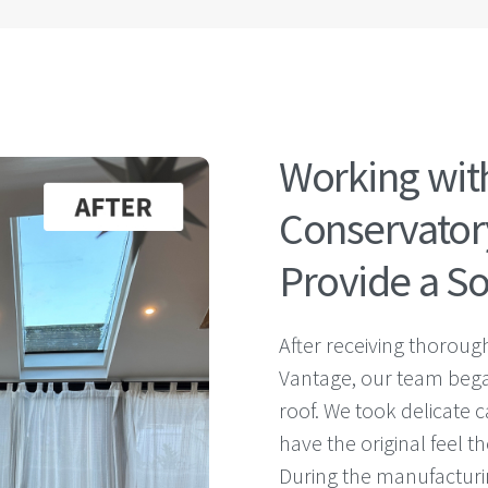
Working wit
Conservatory
Provide a So
After receiving thoroug
Vantage, our team bega
roof. We took delicate c
have the original feel
During the manufacturin