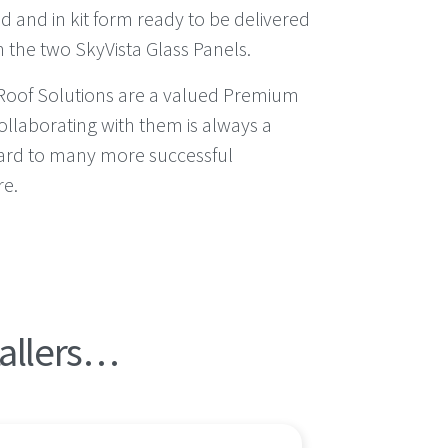
d and in kit form ready to be delivered
h the two SkyVista Glass Panels.
Roof Solutions are a valued Premium
ollaborating with them is always a
ard to many more successful
re.
tallers…