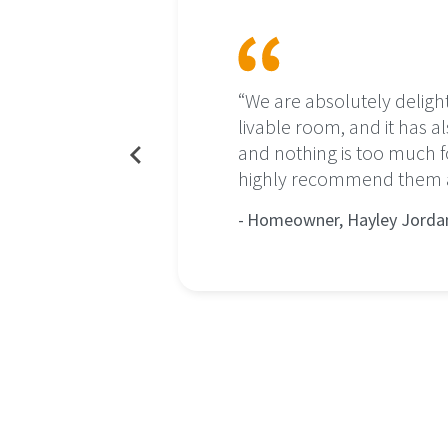
ls which
“We are absolutely deligh
livable room, and it has al
and nothing is too much
family. The
highly recommend them an
d decorated
Homeowner, Hayley Jorda