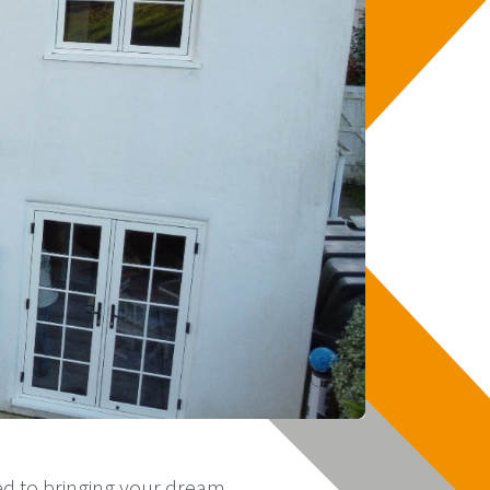
ed to bringing your dream