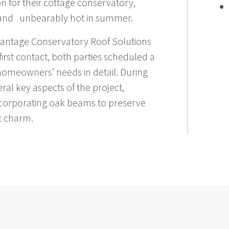
 for their cottage conservatory,
 and unbearably hot in summer.
 Vantage Conservatory Roof Solutions
 first contact, both parties scheduled a
homeowners’ needs in detail. During
ral key aspects of the project,
incorporating oak beams to preserve
ic charm.