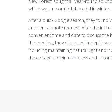
New Forest, sought a year-round solution
which was uncomfortably cold in winter
After a quick Google search, they found
and sent a quote request. After the initial
convenient time and date to discuss the 
the meeting, they discussed in-depth seve
including maintaining natural light and 
the cottage’s original timeless and histor