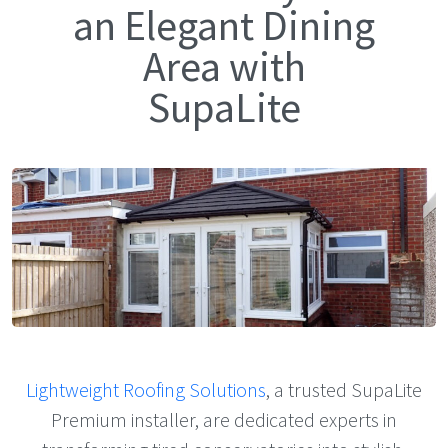
an Elegant Dining
Area with
SupaLite
Lightweight Roofing Solutions
, a trusted SupaLite
Premium installer, are dedicated experts in