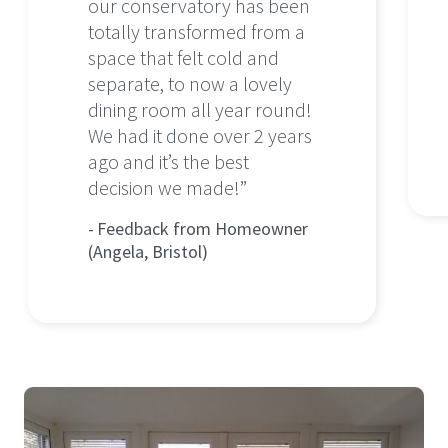
our conservatory has been
totally transformed from a
space that felt cold and
separate, to now a lovely
dining room all year round!
We had it done over 2 years
ago and it’s the best
decision we made!”
Feedback from Homeowner
(Angela, Bristol)