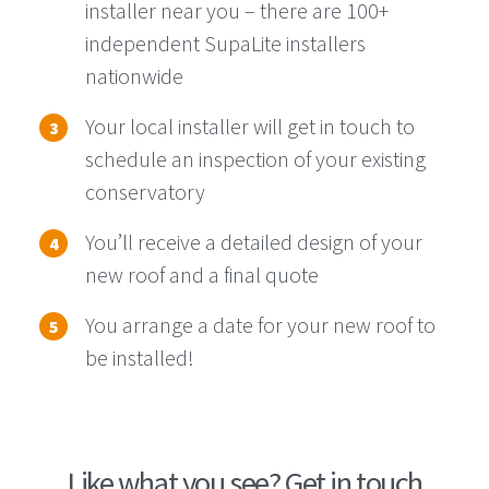
installer near you – there are 100+
independent SupaLite installers
nationwide
Your local installer will get in touch to
schedule an inspection of your existing
conservatory
You’ll
receive a detailed design of your
new roof and a final quote
You
arrange
a date for your new roof to
be installed!
Like what you see? Get in touch