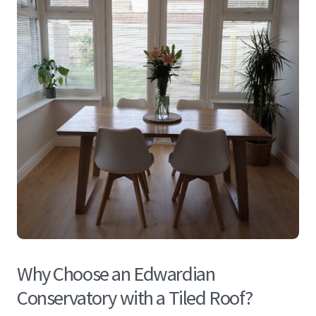
Why Choose an Edwardian
Conservatory with a Tiled Roof?