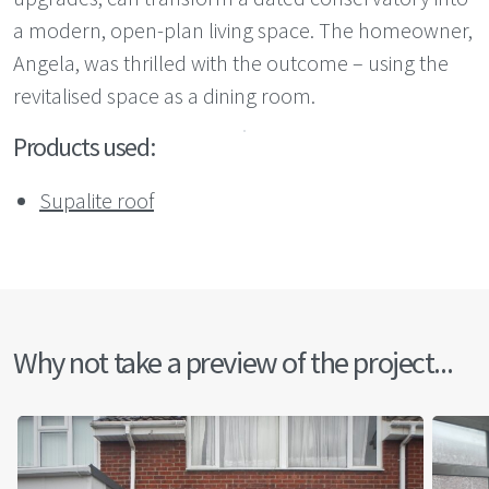
a modern, open-plan living space. The homeowner,
Angela, was thrilled with the outcome – using the
revitalised space as a dining room.
Products used:
Supalite roof
Why not take a preview of the project...