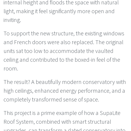
internal height and floods the space with natural
light, making it feel significantly more open and
inviting.
To support the new structure, the existing windows
and French doors were also replaced. The original
units sat too low to accommodate the vaulted
ceiling and contributed to the boxed-in feel of the
room.
The result? A beautifully modern conservatory with
high ceilings, enhanced energy performance, and a
completely transformed sense of space.
This project is a prime example of how a SupaLite
Roof System, combined with smart structural
upgrades, can transform a dated conservatory into