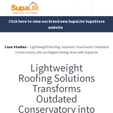
Click here to view our brand new SupaLite SupaStore
website
Case Studies
>
Lightweight Roofing Solutions Transforms Outdated
Conservatory into an Elegant Dining Area with SupaLite
Lightweight
Roofing Solutions
Transforms
Outdated
Conservatory into