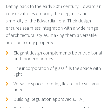
Dating back to the early 20th century, Edwardian
conservatories embody the elegance and
simplicity of the Edwardian era. Their design
ensures seamless integration with a wide range
of architectural styles, making them a versatile
addition to any property.
Elegant design complements both traditional
and modern homes
The incorporation of glass fills the space with
light
Versatile spaces offering flexibility to suit your
needs
Building Regulation approved (JHAI)