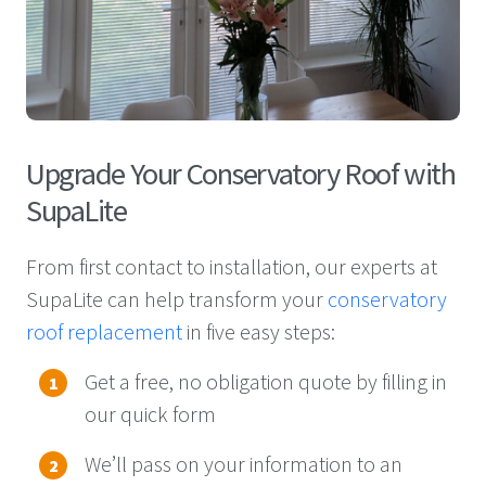
Upgrade Your Conservatory Roof with
SupaLite
From first contact to installation, our experts at
SupaLite can help transform
your
conservatory
roof replacement
in five
easy steps
:
Get a free, no obligation quote by filling in
our quick form
We’ll
pass on your information to an