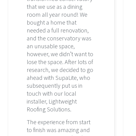
that we use as a dining
room all year round! We
bought a home that
needed a full renovation,
and the conservatory was
an unusable space,
however, we didn’t want to
lose the space. After lots of
research, we decided to go
ahead with SupaLite, who
subsequently put us in
touch with our local
installer, Lightweight
Roofing Solutions.
The experience from start
to finish was amazing and