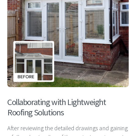
Collaborating with Lightweight
Roofing Solutions
After reviewing the detailed drawings and gaining