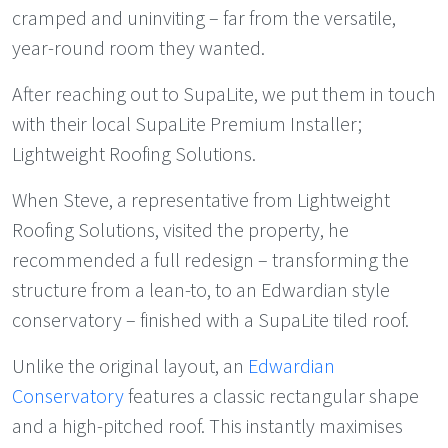
cramped and uninviting – far from the versatile,
year-round room they wanted.
After reaching out to SupaLite, we put them in touch
with their local SupaLite Premium Installer;
Lightweight Roofing Solutions.
When Steve, a representative from Lightweight
Roofing Solutions, visited the property, he
recommended a full redesign – transforming the
structure from a lean-to, to an Edwardian style
conservatory – finished with a SupaLite tiled roof.
Unlike the original layout, an
Edwardian
Conservatory
features a classic rectangular shape
and a high-pitched roof. This instantly maximises