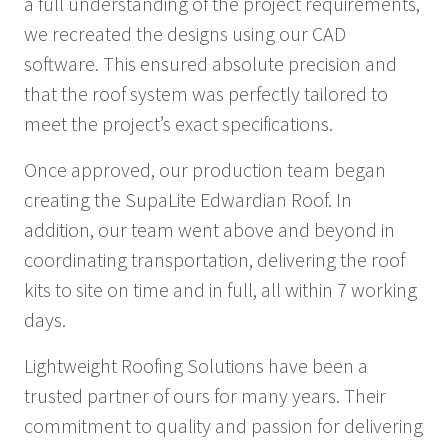
a full understanding of the project requirements,
we recreated the designs using our CAD
software. This ensured absolute precision and
that the roof system was perfectly tailored to
meet the project’s exact specifications.
Once approved, our production team began
creating the SupaLite Edwardian Roof. In
addition, our team went above and beyond in
coordinating transportation, delivering the roof
kits to site on time and in full, all within 7 working
days.
Lightweight Roofing Solutions have been a
trusted partner of ours for many years. Their
commitment to quality and passion for delivering