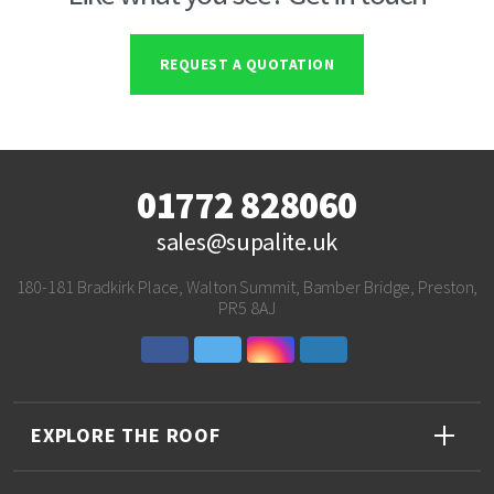
REQUEST A QUOTATION
01772 828060
sales@supalite.uk
180-181 Bradkirk Place, Walton Summit, Bamber Bridge, Preston,
PR5 8AJ
EXPLORE THE ROOF