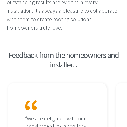
outstanding results are evident in every
installation. It’s always a pleasure to collaborate
with them to create roofing solutions
homeowners truly love.
Feedback from the homeowners and
installer...
“We are delighted with our
transformed conservatory