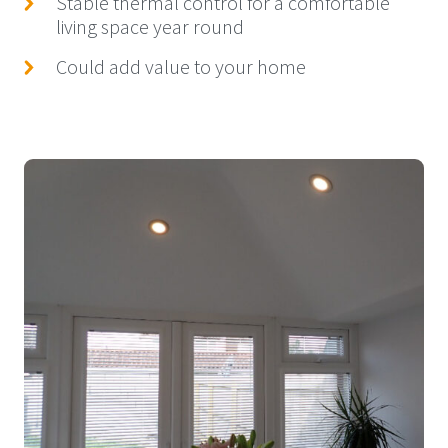
Stable thermal control for a comfortable
living space year round
Could add value to your home