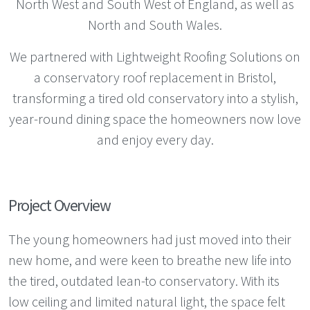
North West and South West of England, as well as
North and South Wales.
We partnered with Lightweight Roofing Solutions on
a conservatory roof replacement in Bristol,
transforming a tired old conservatory into a stylish,
year-round dining space the homeowners now love
and enjoy every day.
Project Overview
The young homeowners had just moved into their
new home, and were keen to breathe new life into
the tired, outdated lean-to conservatory. With its
low ceiling and limited natural light, the space felt