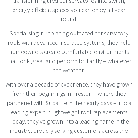
transforming tired conservatories into stylish,
energy-efficient spaces you can enjoy all year
round.
Specialising in replacing outdated conservatory
roofs with advanced insulated systems, they help
homeowners create comfortable environments
that look great and perform brilliantly – whatever
the weather.
With over a decade of experience, they have grown
from their beginnings in Preston – where they
partnered with SupaLite in their early days – into a
leading expert in lightweight roof replacements.
Today, they’ve grown into a leading name in the
industry, proudly serving customers across the