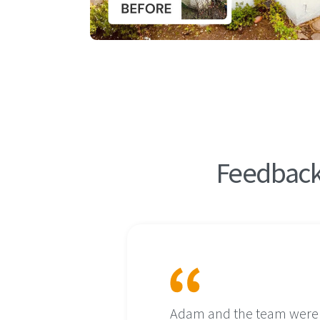
Feedback 
ct as the
Adam and the team were in