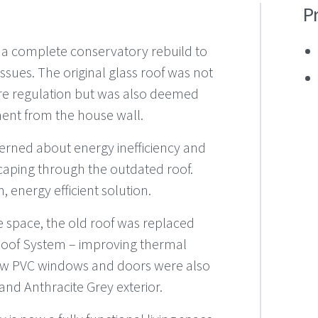
P
 a complete conservatory rebuild to
ssues. The original glass roof was not
re regulation but was also deemed
ment from the house wall.
rned about energy inefficiency and
escaping through the outdated roof.
 energy efficient solution.
e space, the old roof was replaced
Roof System – improving thermal
 New PVC windows and doors were also
r and Anthracite Grey exterior.