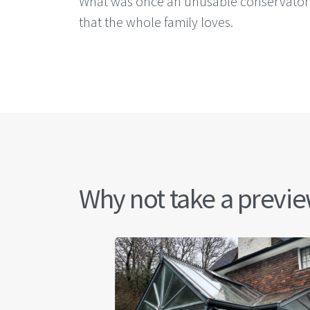
What was once an unusable conservatory i
that the whole family loves.
Why not take a preview