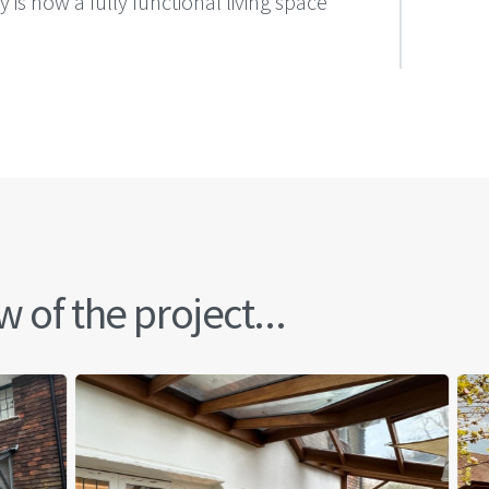
s now a fully functional living space
 of the project...