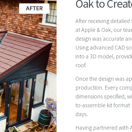
Oak to Create
After receiving detaile
at Apple & Oak, our te
design was accurate and
Using advanced CAD so
into a 3D model, providin
roof.
Once the design was ap
production. Every com
dimensions specified, wi
to-assemble kit format –
days.
Having partnered with A