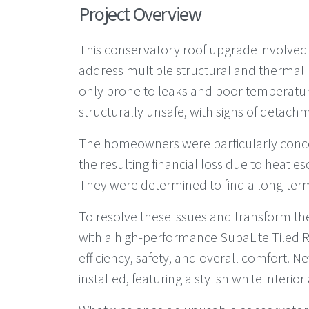
Project Overview
This conservatory roof upgrade involved
address multiple structural and thermal i
only prone to leaks and poor temperatu
structurally unsafe, with signs of detach
The homeowners were particularly conce
the resulting financial loss due to heat 
They were determined to find a long-term,
To resolve these issues and transform th
with a high-performance SupaLite Tiled 
efficiency, safety, and overall comfort.
installed, featuring a stylish white interio