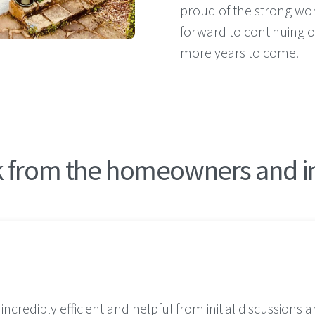
proud of the strong wor
forward to continuing o
more years to come.
from the homeowners and ins
credibly efficient and helpful from initial discussions