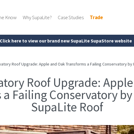
the Know
Why SupaLite?
Case Studies
Trade
Click here to view our brand new SupaLite SupaStore website
atory Roof Upgrade: Apple and Oak Transforms a Failing Conservatory by In
atory Roof Upgrade: Apple
a Failing Conservatory by 
SupaLite Roof