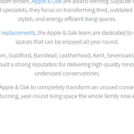
 Adam Brown,
Apple & Oak
are award-winning SupaLite P
ed specialists, they focus on transforming tired, outdate
stylish, and energy-efficient living spaces.
f replacements
, the Apple & Oak team are dedicated to c
spaces that can be enjoyed all year round.
om, Guildford, Banstead, Leatherhead, Kent, Sevenoaks
lt a strong reputation for delivering high-quality renov
underused conservatories.
 Apple & Oak to completely transform an unused conserv
a stunning, year-round living space the whole family now 