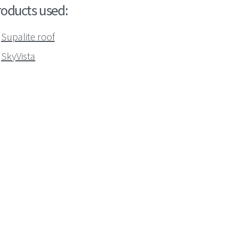
roducts used:
Supalite roof
SkyVista