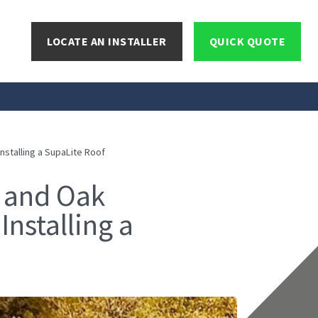
LOCATE AN INSTALLER
QUICK QUOTE
stalling a SupaLite Roof
 and Oak
Installing a