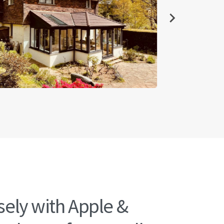
ely with Apple &