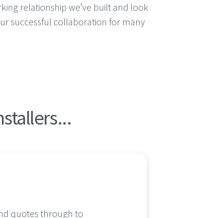
king relationship we’ve built and look
ur successful collaboration for many
tallers...
 and quotes through to
I knew