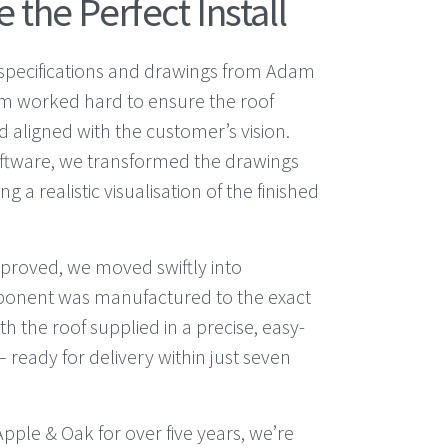
 the Perfect Install
d specifications and drawings from Adam
am worked hard to ensure the roof
 aligned with the customer’s vision.
ftware, we transformed the drawings
g a realistic visualisation of the finished
proved, we moved swiftly into
ponent was manufactured to the exact
th the roof supplied in a precise, easy-
 ready for delivery within just seven
pple & Oak for over five years, we’re