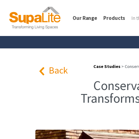
Our Range
Products
In 
Case Studies
>
Conserv
Back
Conserv
Transforms 