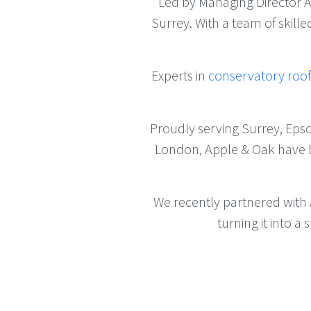
Led by Managing Director
Surrey. With a team of skill
Experts in
conservatory roo
Proudly serving Surrey, Eps
London, Apple & Oak have bui
We recently partnered with
turning it into 