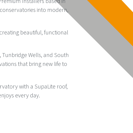
remium Installers based in
d conservatories into modern,
reating beautiful, functional
, Tunbridge Wells, and South
ations that bring new life to
atory with a SupaLite roof,
enjoys every day.