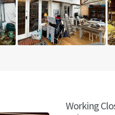
Working Clos